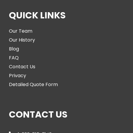
QUICK LINKS
Our Team
Our History
Blog
FAQ
Contact Us
Privacy
Detailed Quote Form
CONTACT US