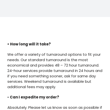
• How long will it take?
We offer a variety of turnaround options to fit your
needs. Our standard turnaround is the most
economical and provides 48 – 72 hour turnaround.
24-hour services provide turnaround in 24 hours and
if you need something sooner, ask for same day
services. Weekend turnaround is available but
additional fees may apply.
•
Can I expedite my order?
Absolutely. Please let us know as soon as possible if