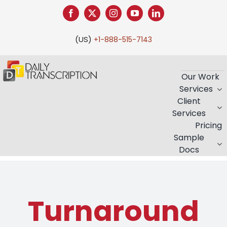
Skip
to
content
(US)
+1-888-515-7143
Our Work
Services
Client
Services
Pricing
Sample
Docs
Turnaround