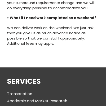
your turnaround requirements change and we will
do everything possible to accommodate you.
• What if I need work completed on a weekend?
We can deliver work on the weekend. We just ask
that you give us as much advance notice as
possible so that we can staff appropriately.
Additional fees may apply.
SERVICES
Transcription
Academic and Market Research