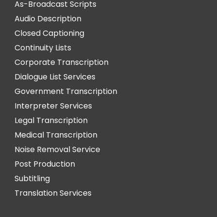
As-Broadcast Scripts
Audio Description
Closed Captioning
Continuity Lists
Corporate Transcription
Dialogue List Services
Government Transcription
Interpreter Services
Legal Transcription
Medical Transcription
Noise Removal Service
Post Production
Subtitling
Translation Services