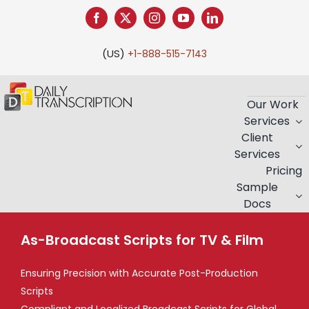
Skip
to
content
(US)
+1-888-515-7143
Our Work
Services
Client
Services
Pricing
Sample
Docs
As-Broadcast Scripts for TV & Film
Ensuring Precision with Accurate Post-Production
Scripts