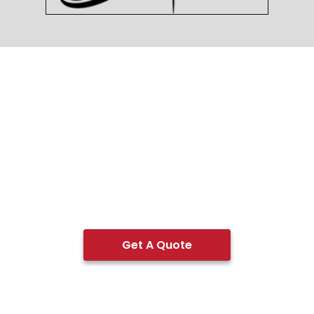
Get A Quote