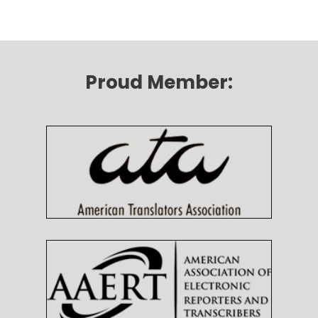
Proud Member: