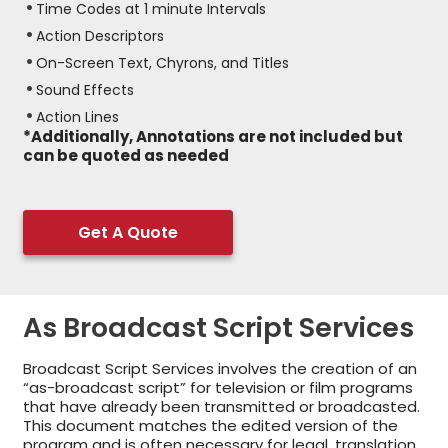
Time Codes at 1 minute Intervals
Action Descriptors
On-Screen Text, Chyrons, and Titles
Sound Effects
Action Lines
*Additionally, Annotations are not included but
can be quoted as needed
Get A Quote
As Broadcast Script Services
Broadcast Script Services involves the creation of an
“as-broadcast script” for television or film programs
that have already been transmitted or broadcasted.
This document matches the edited version of the
program and is often necessary for legal, translation,