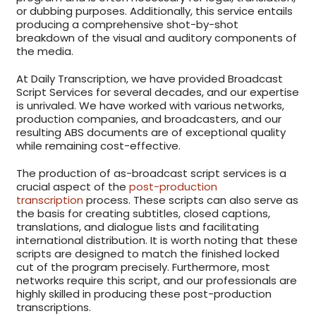
or dubbing purposes. Additionally, this service entails
producing a comprehensive shot-by-shot
breakdown of the visual and auditory components of
the media.
At Daily Transcription, we have provided Broadcast
Script Services for several decades, and our expertise
is unrivaled. We have worked with various networks,
production companies, and broadcasters, and our
resulting ABS documents are of exceptional quality
while remaining cost-effective.
The production of as-broadcast script services is a
crucial aspect of the
post-production
transcription
process. These scripts can also serve as
the basis for creating subtitles, closed captions,
translations, and dialogue lists and facilitating
international distribution. It is worth noting that these
scripts are designed to match the finished locked
cut of the program precisely. Furthermore, most
networks require this script, and our professionals are
highly skilled in producing these post-production
transcriptions.