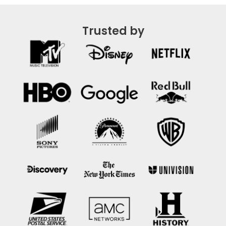
Trusted by