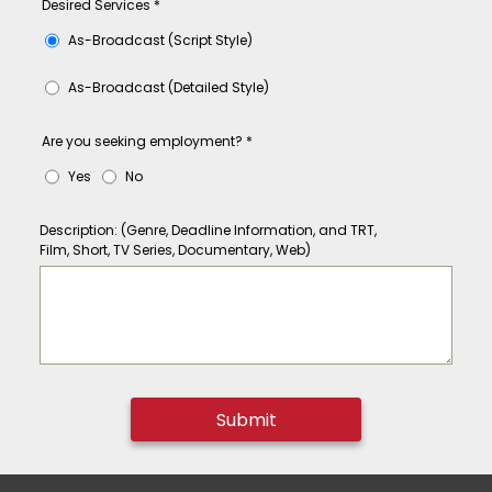
Desired Services
*
As-Broadcast (Script Style)
As-Broadcast (Detailed Style)
Are you seeking employment?
*
Yes
No
Description: (Genre, Deadline Information, and TRT,
Film, Short, TV Series, Documentary, Web)