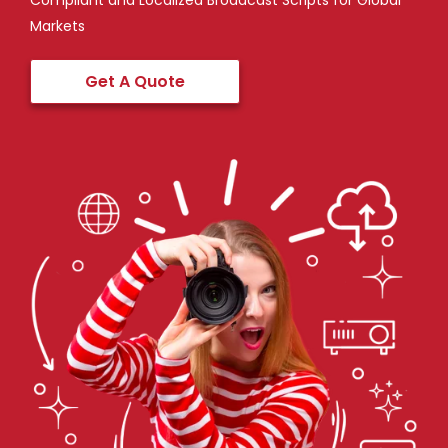
Compliant and Localized Broadcast Scripts for Global
Markets
Get A Quote