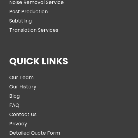
Noise Removal Service
Post Production
Subtitling
Translation Services
QUICK LINKS
Our Team
Our History
Blog
FAQ
Contact Us
Privacy
Detailed Quote Form