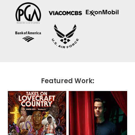
Featured Work: