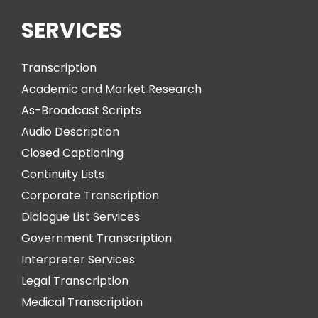
SERVICES
Transcription
Academic and Market Research
As-Broadcast Scripts
Audio Description
Closed Captioning
Continuity Lists
Corporate Transcription
Dialogue List Services
Government Transcription
Interpreter Services
Legal Transcription
Medical Transcription