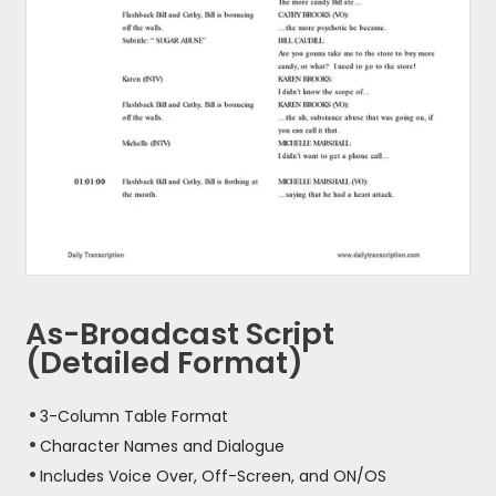
As-Broadcast Script
(Detailed Format)
3-Column Table Format
Character Names and Dialogue
Includes Voice Over, Off-Screen, and ON/OS