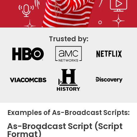
Trusted by:
Examples of As-Broadcast Scripts:
As-Broadcast Script (Script
Format)