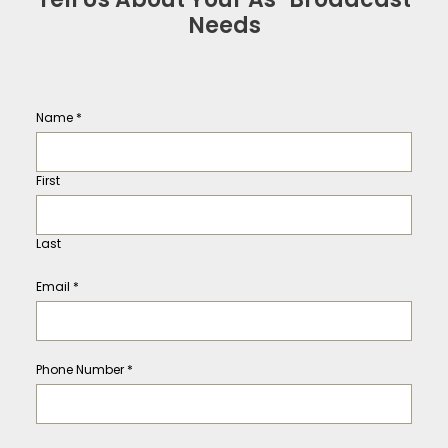
Needs
Name
*
First
Last
Email
*
Phone Number
*