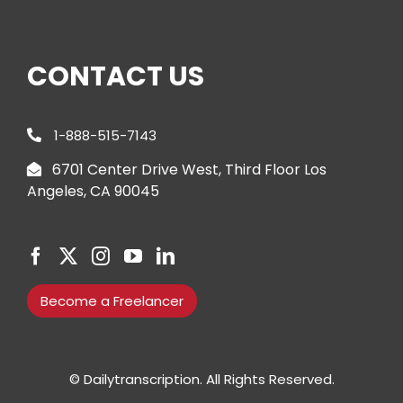
CONTACT US
1-888-515-7143
6701 Center Drive West, Third Floor Los
Angeles, CA 90045
Become a Freelancer
© Dailytranscription. All Rights Reserved.