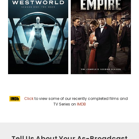
Click
to view some of our recently completed films and
TV Series on
IMDB
Tell Us About Your As-Broadcast