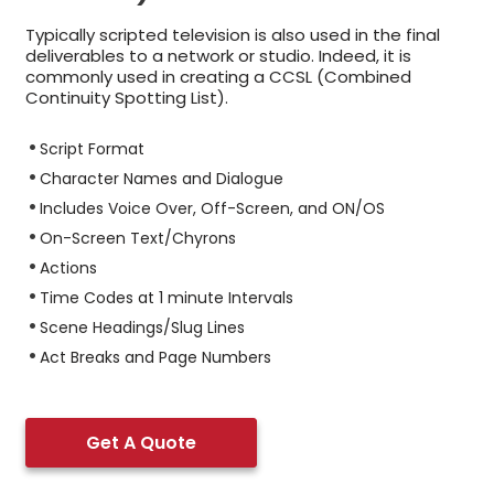
Typically scripted television is also used in the final
deliverables to a network or studio. Indeed, it is
commonly used in creating a CCSL (Combined
Continuity Spotting List).
Script Format
Character Names and Dialogue
Includes Voice Over, Off-Screen, and ON/OS
On-Screen Text/Chyrons
Actions
Time Codes at 1 minute Intervals
Scene Headings/Slug Lines
Act Breaks and Page Numbers
Get A Quote