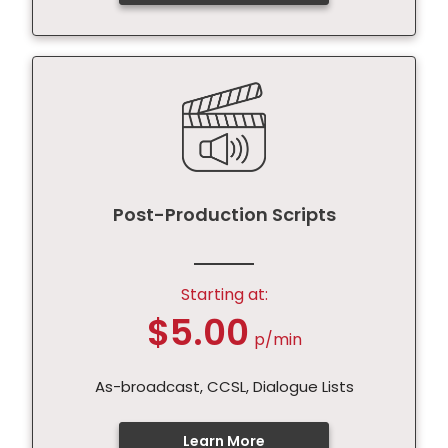
Post-Production Scripts
Starting at:
$5.00
p/min
As-broadcast, CCSL, Dialogue Lists
Learn More