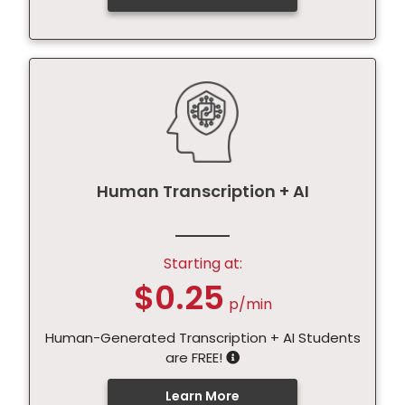
Human Transcription + AI
Starting at:
$0.25
p/min
Human-Generated Transcription + AI Students
are FREE!
Learn More