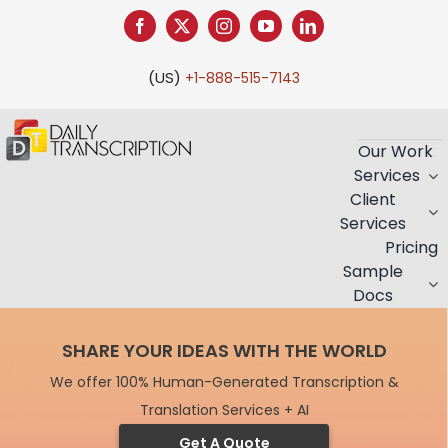
Skip
to
content
(US)
+1-888-515-7143
Our Work
Services
Client
Services
Pricing
Sample
Docs
SHARE YOUR IDEAS WITH THE WORLD
We offer 100% Human-Generated Transcription &
Translation Services + AI
Get A Quote