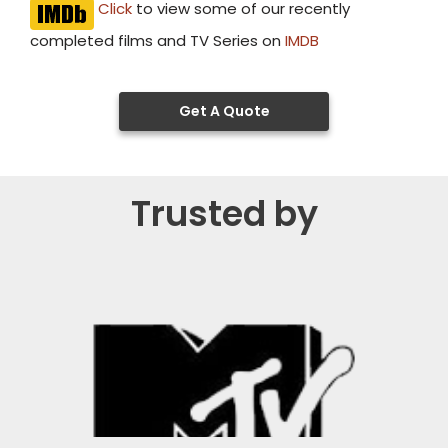
Click
to view some of our recently
completed films and TV Series on
IMDB
Get A Quote
Trusted by