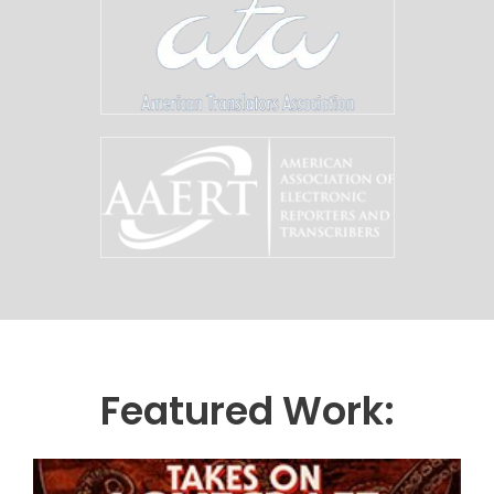
Featured Work: