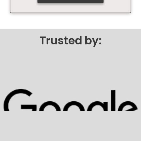
Trusted by: