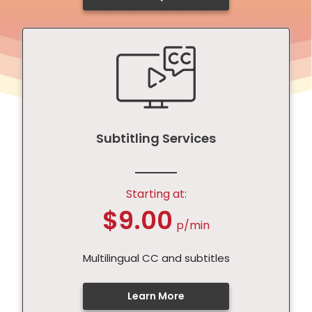
Subtitling Services
Starting at:
$9.00
p/min
Multilingual CC and subtitles
Learn More