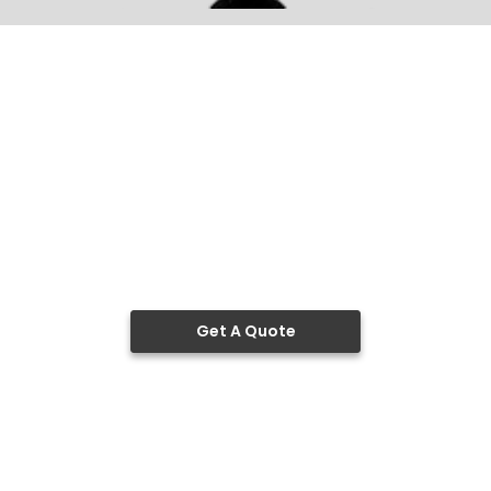
Get A Quote