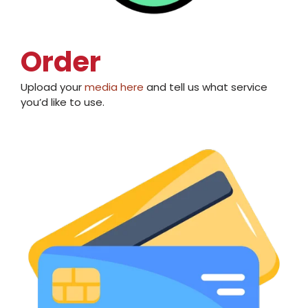
Order
Upload your
media here
and tell us
what service
you’d like to use
.