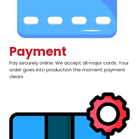
Payment
Pay securely online. We accept all major cards. Your
order goes into production the moment payment
clears