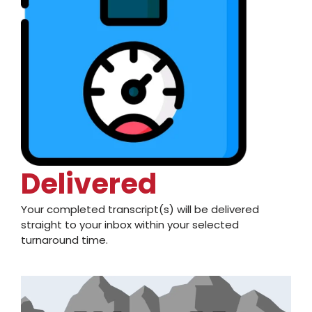
Delivered
Your completed transcript(s) will be delivered
straight to your inbox within your selected
turnaround time.