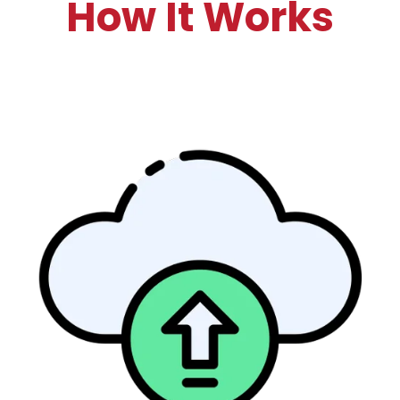
How It Works