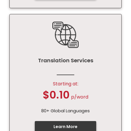
Translation Services
Starting at:
$0.10
p/word
80+ Global Languages
Learn More