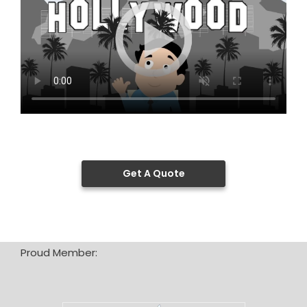
Get A Quote
Proud Member: