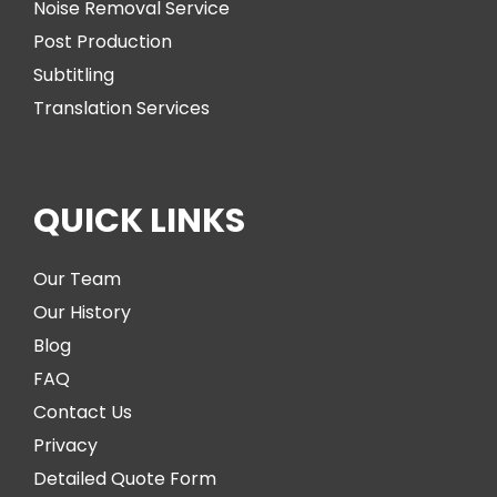
Noise Removal Service
Post Production
Subtitling
Translation Services
QUICK LINKS
Our Team
Our History
Blog
FAQ
Contact Us
Privacy
Detailed Quote Form