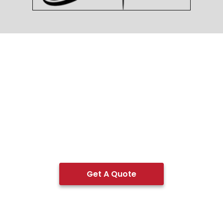
Get A Quote