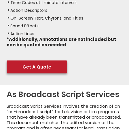
Time Codes at 1 minute Intervals
Action Descriptors
On-Screen Text, Chyrons, and Titles
Sound Effects
Action Lines
*Additionally, Annotations are not included but
can be quoted as needed
Get A Quote
As Broadcast Script Services
Broadcast Script Services involves the creation of an
“as-broadcast script” for television or film programs
that have already been transmitted or broadcasted.
This document matches the edited version of the
program and is often necessary for legal, translation,