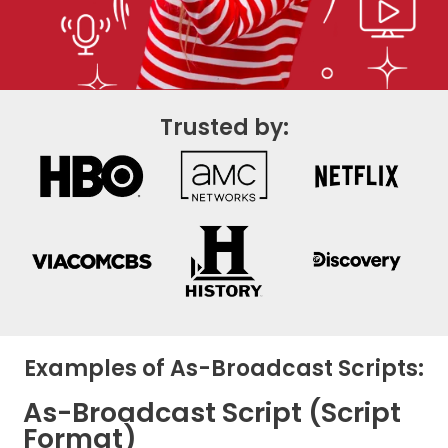
Trusted by:
Examples of As-Broadcast Scripts:
As-Broadcast Script (Script
Format)