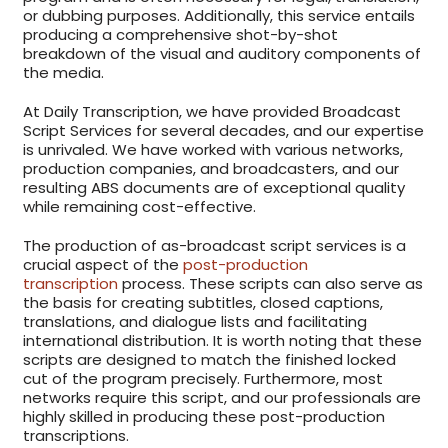
or dubbing purposes. Additionally, this service entails
producing a comprehensive shot-by-shot
breakdown of the visual and auditory components of
the media.
At Daily Transcription, we have provided Broadcast
Script Services for several decades, and our expertise
is unrivaled. We have worked with various networks,
production companies, and broadcasters, and our
resulting ABS documents are of exceptional quality
while remaining cost-effective.
The production of as-broadcast script services is a
crucial aspect of the
post-production
transcription
process. These scripts can also serve as
the basis for creating subtitles, closed captions,
translations, and dialogue lists and facilitating
international distribution. It is worth noting that these
scripts are designed to match the finished locked
cut of the program precisely. Furthermore, most
networks require this script, and our professionals are
highly skilled in producing these post-production
transcriptions.