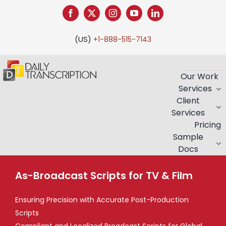
Skip
to
content
(US)
+1-888-515-7143
Our Work
Services
Client
Services
Pricing
Sample
Docs
As-Broadcast Scripts for TV & Film
Ensuring Precision with Accurate Post-Production
Scripts