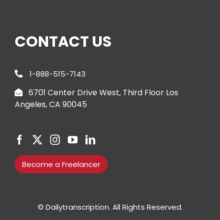
CONTACT US
1-888-515-7143
6701 Center Drive West, Third Floor Los
Angeles, CA 90045
Become a Freelancer
© Dailytranscription. All Rights Reserved.