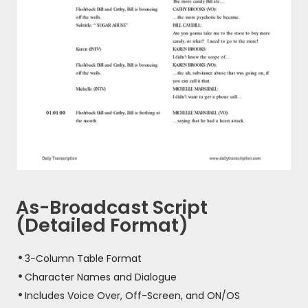
As-Broadcast Script
(Detailed Format)
3-Column Table Format
Character Names and Dialogue
Includes Voice Over, Off-Screen, and ON/OS