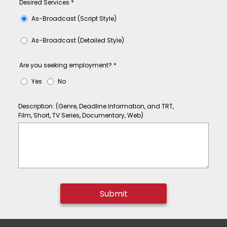
Desired Services
*
As-Broadcast (Script Style)
As-Broadcast (Detailed Style)
Are you seeking employment?
*
Yes
No
Description: (Genre, Deadline Information, and TRT,
Film, Short, TV Series, Documentary, Web)