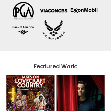
Featured Work: