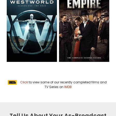
Click
to view some of our recently completed films and
TV Series on
IMDB
Tell Us About Your As-Broadcast