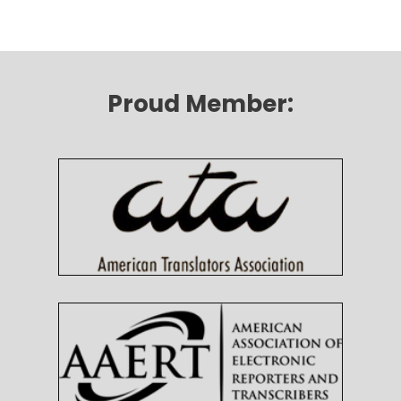
Proud Member: