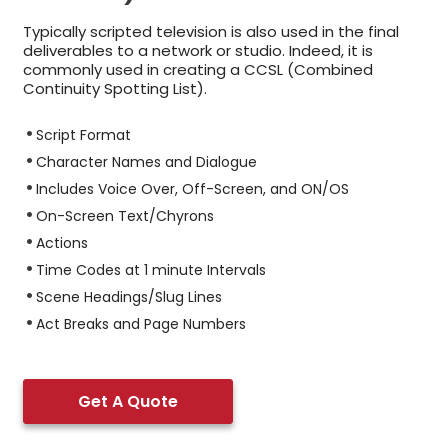
Typically scripted television is also used in the final
deliverables to a network or studio. Indeed, it is
commonly used in creating a CCSL (Combined
Continuity Spotting List).
Script Format
Character Names and Dialogue
Includes Voice Over, Off-Screen, and ON/OS
On-Screen Text/Chyrons
Actions
Time Codes at 1 minute Intervals
Scene Headings/Slug Lines
Act Breaks and Page Numbers
Get A Quote