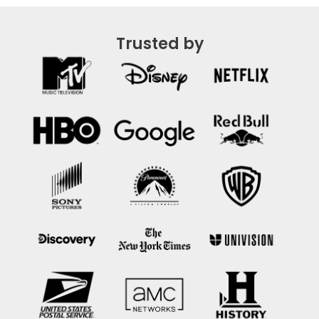
Trusted by