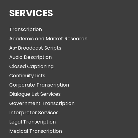
SERVICES
Transcription
Academic and Market Research
As-Broadcast Scripts
Audio Description
Closed Captioning
Continuity Lists
Corporate Transcription
Dialogue List Services
Government Transcription
Interpreter Services
Legal Transcription
Medical Transcription