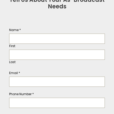
Needs
Name
*
First
Last
Email
*
Phone Number
*