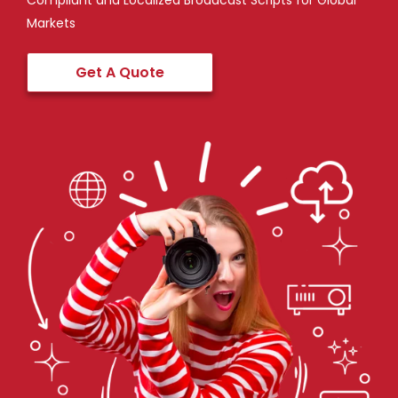
Compliant and Localized Broadcast Scripts for Global
Markets
Get A Quote