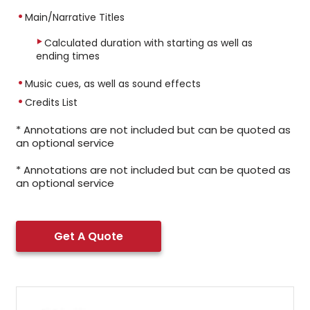
Main/Narrative Titles
Calculated duration with starting as well as
ending times
Music cues, as well as sound effects
Credits List
* Annotations are not included but can be quoted as
an optional service
* Annotations are not included but can be quoted as
an optional service
Get A Quote