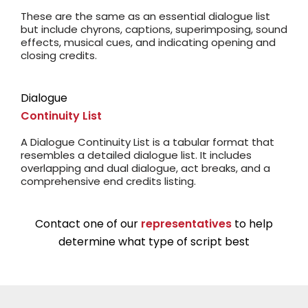
These are the same as an essential dialogue list
but include chyrons, captions, superimposing, sound
effects, musical cues, and indicating opening and
closing credits.
Dialogue
Continuity List
A Dialogue Continuity List is a tabular format that
resembles a detailed dialogue list. It includes
overlapping and dual dialogue, act breaks, and a
comprehensive end credits listing.
Contact one of our
representatives
to help
determine what type of script best