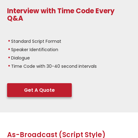
Interview with Time Code Every
Q&A
Standard Script Format
Speaker Identification
Dialogue
Time Code with 30-40 second intervals
Get A Quote
As-Broadcast (Script Style)