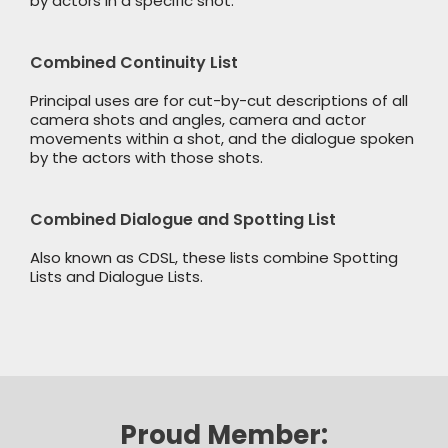
by actors in a specific shot.
Combined Continuity List
Principal uses are for cut-by-cut descriptions of all
camera shots and angles, camera and actor
movements within a shot, and the dialogue spoken
by the actors with those shots.
Combined Dialogue and Spotting List
Also known as CDSL, these lists combine Spotting
Lists and Dialogue Lists.
Proud Member: