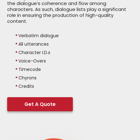
the dialogue’s coherence and flow among
characters. As such, dialogue lists play a significant
role in ensuring the production of high-quality
content.
Verbatim dialogue
All utterances
Character I.D.s
Voice-Overs
Timecode
Chyrons
Credits
Get A Quote