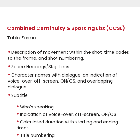
Combined Continuity & Spotting List (CCSL)
Table Format
Description of movement within the shot, time codes
to the frame, and shot numbering.
Scene Headings/Slug Lines
Character names with dialogue, an indication of
voice-over, off-screen, ON/OS, and overlapping
dialogue
Subtitle
Who’s speaking
Indication of voice-over, off-screen, ON/OS
Calculated duration with starting and ending
times
Title Numbering