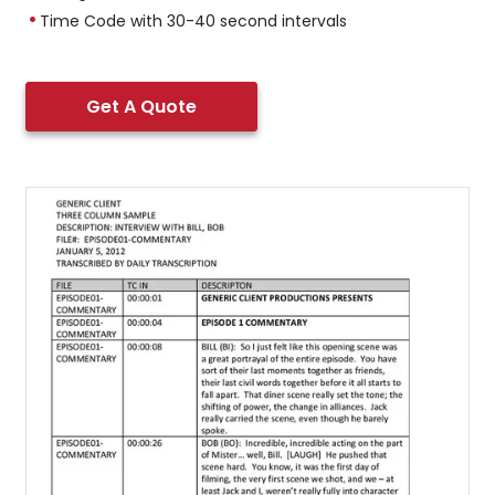
Time Code with 30-40 second intervals
Get A Quote