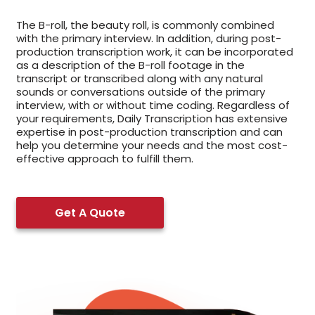
The B-roll, the beauty roll, is commonly combined
with the primary interview. In addition, during post-
production transcription work, it can be incorporated
as a description of the B-roll footage in the
transcript or transcribed along with any natural
sounds or conversations outside of the primary
interview, with or without time coding. Regardless of
your requirements, Daily Transcription has extensive
expertise in post-production transcription and can
help you determine your needs and the most cost-
effective approach to fulfill them.
Get A Quote