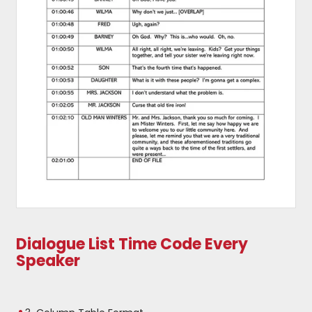
Dialogue List Time Code Every
Speaker