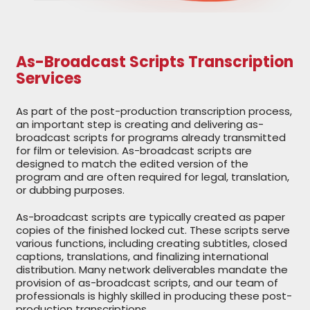
As-Broadcast Scripts Transcription
Services
As part of the post-production transcription process,
an important step is creating and delivering as-
broadcast scripts for programs already transmitted
for film or television. As-broadcast scripts are
designed to match the edited version of the
program and are often required for legal, translation,
or dubbing purposes.
As-broadcast scripts are typically created as paper
copies of the finished locked cut. These scripts serve
various functions, including creating subtitles, closed
captions, translations, and finalizing international
distribution. Many network deliverables mandate the
provision of as-broadcast scripts, and our team of
professionals is highly skilled in producing these post-
production transcriptions.