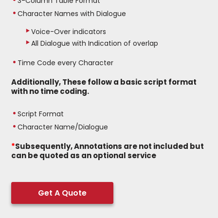
3-Column Table Format
Character Names with Dialogue
Voice-Over indicators
All Dialogue with Indication of overlap
Time Code every Character
Additionally, These follow a basic script format
with no time coding.
Script Format
Character Name/Dialogue
*
Subsequently, Annotations are not included but
can be quoted as an optional service
Get A Quote