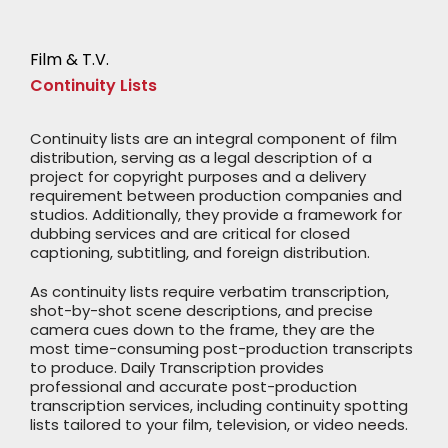
Film & T.V.
Continuity Lists
Continuity lists are an integral component of film
distribution, serving as a legal description of a
project for copyright purposes and a delivery
requirement between production companies and
studios. Additionally, they provide a framework for
dubbing services and are critical for closed
captioning, subtitling, and foreign distribution.
As continuity lists require verbatim transcription,
shot-by-shot scene descriptions, and precise
camera cues down to the frame, they are the
most time-consuming post-production transcripts
to produce. Daily Transcription provides
professional and accurate post-production
transcription services, including continuity spotting
lists tailored to your film, television, or video needs.