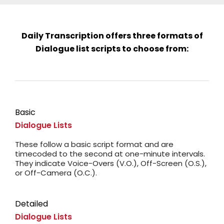
Daily Transcription offers three formats of
Dialogue list scripts to choose from:
Basic
Dialogue Lists
These follow a basic script format and are
timecoded to the second at one-minute intervals.
They indicate Voice-Overs (V.O.), Off-Screen (O.S.),
or Off-Camera (O.C.).
Detailed
Dialogue Lists