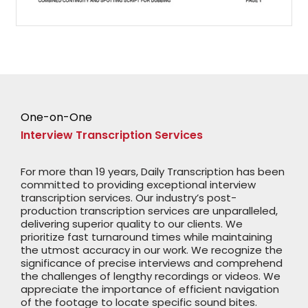
One-on-One
Interview Transcription Services
For more than 19 years, Daily Transcription has been
committed to providing exceptional interview
transcription services. Our industry’s post-
production transcription services are unparalleled,
delivering superior quality to our clients. We
prioritize fast turnaround times while maintaining
the utmost accuracy in our work. We recognize the
significance of precise interviews and comprehend
the challenges of lengthy recordings or videos. We
appreciate the importance of efficient navigation
of the footage to locate specific sound bites.