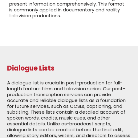
present information comprehensively. This format
is commonly applied in documentary and reality
television productions.
Dialogue Lists
A dialogue list is crucial in post-production for full-
length feature films and television series. Our post-
production transcription services can provide
accurate and reliable dialogue lists as a foundation
for future services, such as CCSLs, captioning, and
subtitling. These lists contain a detailed account of
spoken words, credits, music cues, and other
essential details. Unlike as-broadcast scripts,
dialogue lists can be created before the final edit,
allowing story editors, writers, and directors to assess