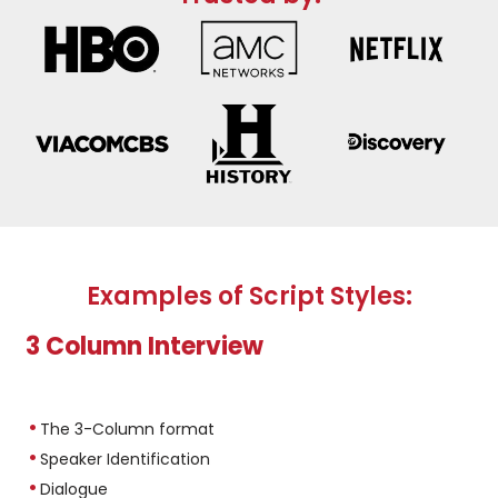
Examples of Script Styles:
3 Column Interview
The 3-Column format
Speaker Identification
Dialogue