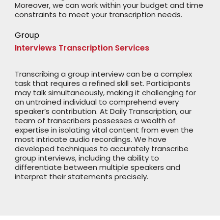
Moreover, we can work within your budget and time
constraints to meet your transcription needs.
Group
Interviews Transcription Services
Transcribing a group interview can be a complex
task that requires a refined skill set. Participants
may talk simultaneously, making it challenging for
an untrained individual to comprehend every
speaker’s contribution. At Daily Transcription, our
team of transcribers possesses a wealth of
expertise in isolating vital content from even the
most intricate audio recordings. We have
developed techniques to accurately transcribe
group interviews, including the ability to
differentiate between multiple speakers and
interpret their statements precisely.