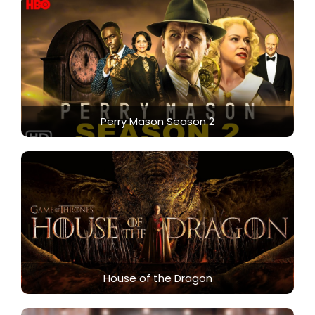
Perry Mason Season 2
House of the Dragon