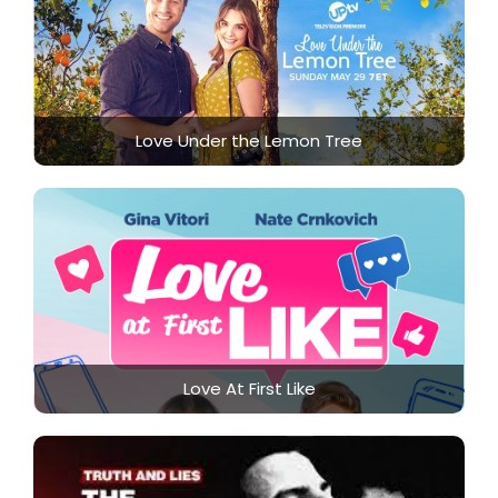
Love Under the Lemon Tree
Love At First Like