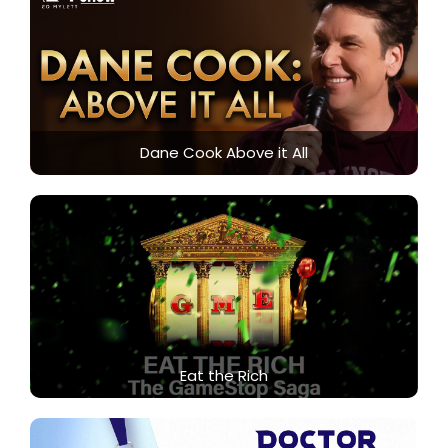
Dane Cook Above it All
Eat the Rich