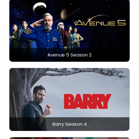
Avenue 5 Season 2
Barry Season 4