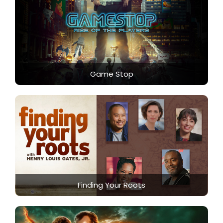
Game Stop
Finding Your Roots