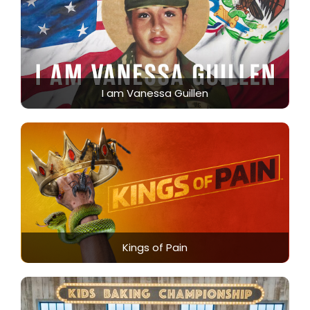
I am Vanessa Guillen
Kings of Pain