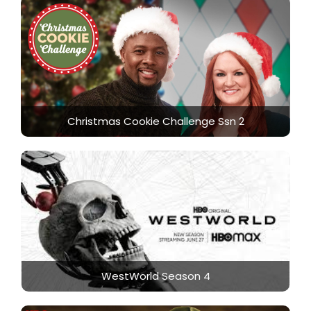
Christmas Cookie Challenge Ssn 2
WestWorld Season 4