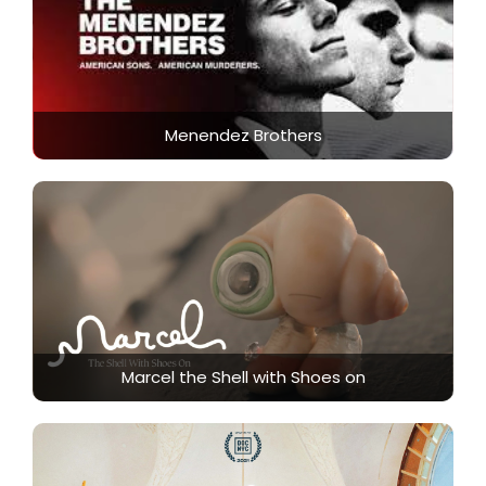
Menendez Brothers
Marcel the Shell with Shoes on