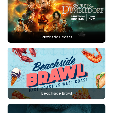
Fantastic Beasts
Beachside Brawl