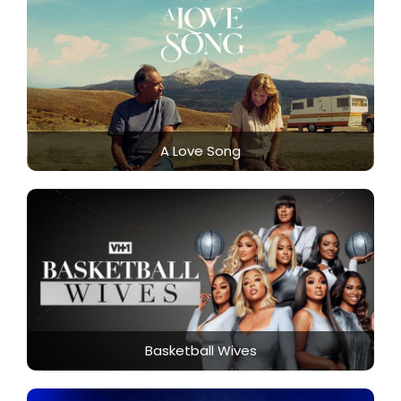
A Love Song
Basketball Wives