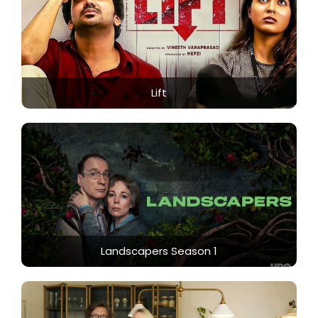
Lift
Landscapers Season 1