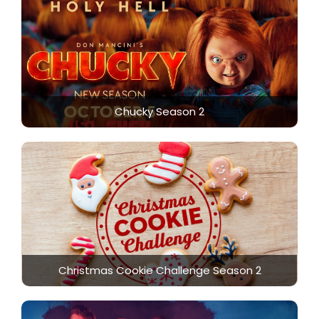
Chucky Season 2
Christmas Cookie Challenge Season 2