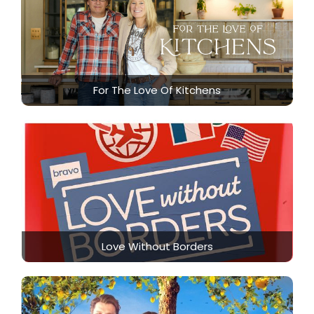
For The Love Of Kitchens
Love Without Borders