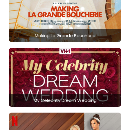
Making La Grande Boucherie
My Celebrity Dream Wedding