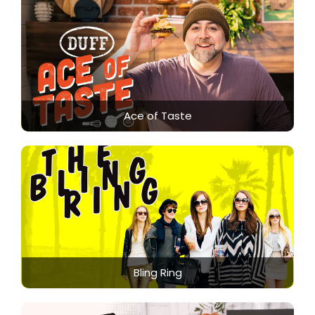
Ace of Taste
Bling Ring