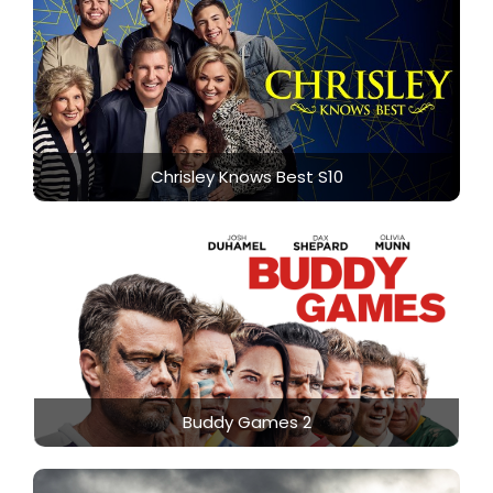
Chrisley Knows Best S10
Buddy Games 2