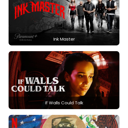
Ink Master
If Walls Could Talk