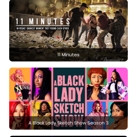
11 Minutes
A Black Lady Sketch Show Season 3