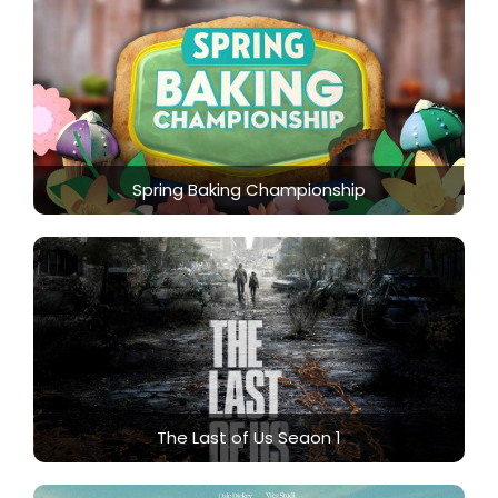
Spring Baking Championship
The Last of Us Seaon 1