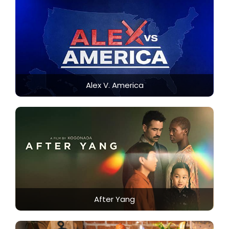
Alex V. America
After Yang