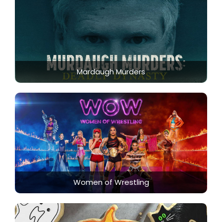
Mardaugh Murders
Women of Wrestling