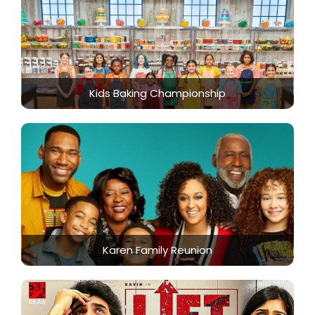
Kids Baking Championship
Karen Family Reunion