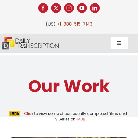
Skip
to
content
(US)
+1-888-515-7143
Toggle
Navigati
Our Work
Click
to view some of our recently completed films and
TV Series on
IMDB