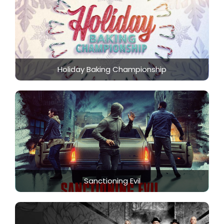
Holiday Baking Championship
Sanctioning Evil