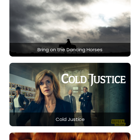
Bring on the Dancing Horses
Cold Justice