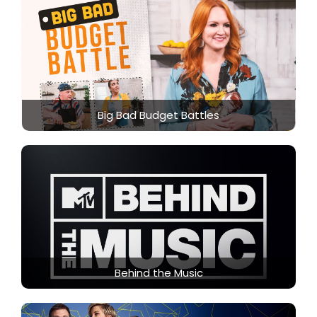
Big Bad Budget Battles
Behind the Music