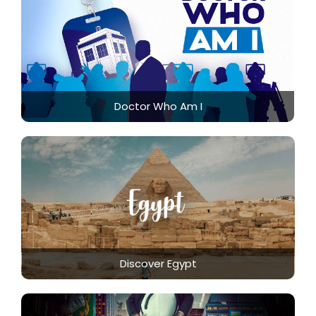
Doctor Who Am I
Discover Egypt