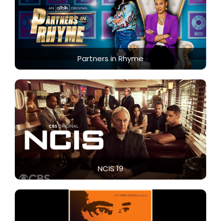
Partners in Rhyme
NCIS 19