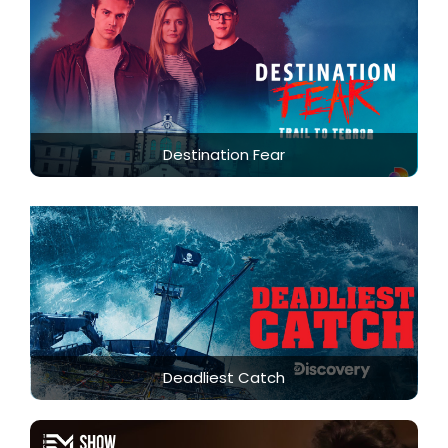
Destination Fear
Deadliest Catch