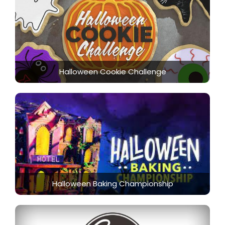
Halloween Cookie Challenge
Halloween Baking Championship