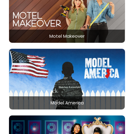
Motel Makeover
Model America