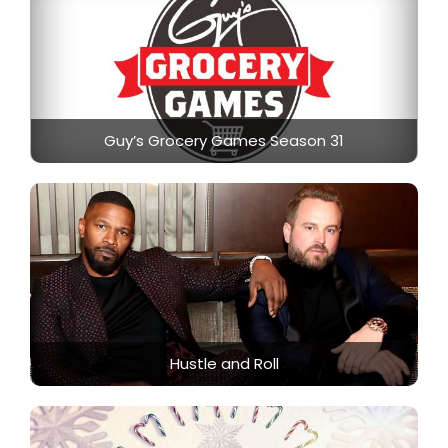
Guy’s Grocery Games Season 31
Hustle and Roll