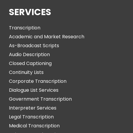
SERVICES
Transcription
Academic and Market Research
As-Broadcast Scripts
Audio Description
Closed Captioning
Continuity Lists
Corporate Transcription
Dialogue List Services
Government Transcription
Interpreter Services
Legal Transcription
Medical Transcription