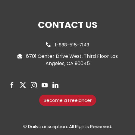
CONTACT US
1-888-515-7143
6701 Center Drive West, Third Floor Los
Angeles, CA 90045
Become a Freelancer
© Dailytranscription. All Rights Reserved.