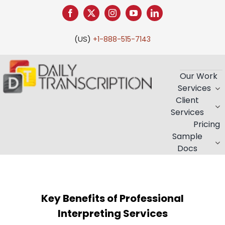
Skip
to
content
(US)
+1-888-515-7143
Our Work
Services
Client
Services
Pricing
Sample
Docs
Key Benefits of Professional
Interpreting Services