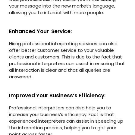
your message into the new market’s language,
allowing you to interact with more people.
Enhanced Your Service:
Hiring professional interpreting services can also
offer better customer service to your valuable
clients and customers. This is due to the fact that
professional interpreters can assist in ensuring that
all interaction is clear and that all queries are
answered.
Improved Your Business’s Efficiency:
Professional interpreters can also help you to
increase your business’s efficiency. Fact is that
experienced interpreters can assist in speeding up
the interaction process, helping you to get your
point across faster.