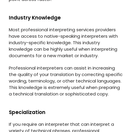
Industry Knowledge
Most professional interpreting services providers
have access to native-speaking interpreters with
industry-specific knowledge. This industry
knowledge can be highly useful when interpreting
documents for a new market or industry.
Professional interpreters can assist in increasing
the quality of your translation by correcting specific
wording, terminology, or other technical languages.
This knowledge is extremely useful when preparing
a technical translation or sophisticated copy.
Specialization
If you require an interpreter that can interpret a
variety of technical phrases, professional