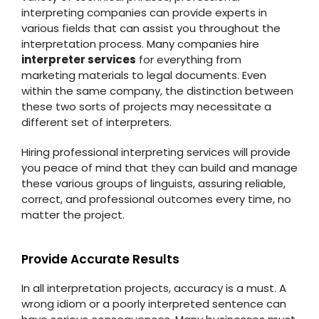
interpreting companies can provide experts in
various fields that can assist you throughout the
interpretation process. Many companies hire
interpreter services
for everything from
marketing materials to legal documents. Even
within the same company, the distinction between
these two sorts of projects may necessitate a
different set of interpreters.
Hiring professional interpreting services will provide
you peace of mind that they can build and manage
these various groups of linguists, assuring reliable,
correct, and professional outcomes every time, no
matter the project.
Provide Accurate Results
In all interpretation projects, accuracy is a must. A
wrong idiom or a poorly interpreted sentence can