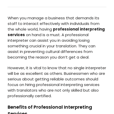
When you manage a business that demands its
staff to interact effectively with individuals from
the whole world, having
professional interpreting
services
on hand is a must. A professional
interpreter can assist you in avoiding losing
something crucial in your translation. They can
assist in preventing cultural differences from
becoming the reason you don’t get a deal.
However, it is vital to know that no single interpreter
will be as excellent as others. Businessmen who are
serious about getting reliable outcomes should
focus on hiring professional interpreting services
with translators who are not only skilled but also
professionally certified.
Benefits of Professional Interpreting
Services