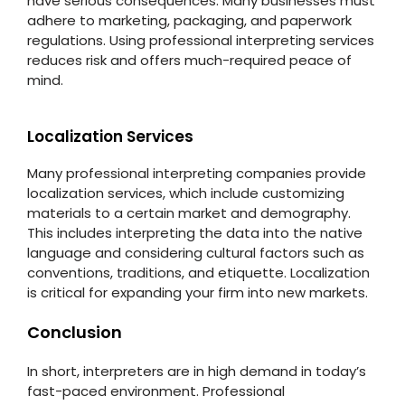
have serious consequences. Many businesses must
adhere to marketing, packaging, and paperwork
regulations. Using professional interpreting services
reduces risk and offers much-required peace of
mind.
Localization Services
Many professional interpreting companies provide
localization services, which include customizing
materials to a certain market and demography.
This includes interpreting the data into the native
language and considering cultural factors such as
conventions, traditions, and etiquette. Localization
is critical for expanding your firm into new markets.
Conclusion
In short, interpreters are in high demand in today’s
fast-paced environment. Professional