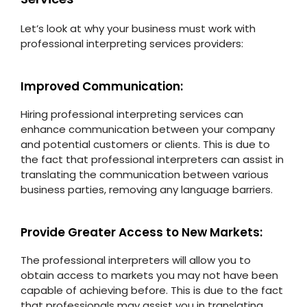
Let’s look at why your business must work with
professional interpreting services providers:
Improved Communication:
Hiring professional interpreting services can
enhance communication between your company
and potential customers or clients. This is due to
the fact that professional interpreters can assist in
translating the communication between various
business parties, removing any language barriers.
Provide Greater Access to New Markets:
The professional interpreters will allow you to
obtain access to markets you may not have been
capable of achieving before. This is due to the fact
that professionals may assist you in translating