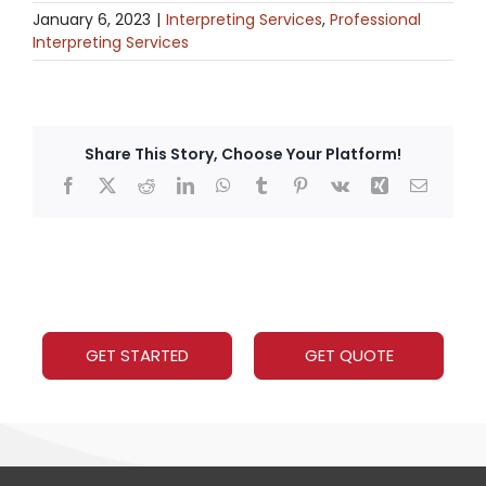
January 6, 2023
|
Interpreting Services
,
Professional
Interpreting Services
Share This Story, Choose Your Platform!
Facebook
X
Reddit
LinkedIn
WhatsApp
Tumblr
Pinterest
Vk
Xing
Email
GET STARTED
GET QUOTE