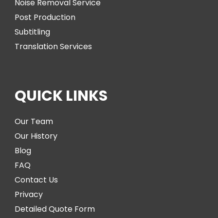
Noise Removal Service
Post Production
Subtitling
Translation Services
QUICK LINKS
Our Team
Our History
Blog
FAQ
Contact Us
Privacy
Detailed Quote Form