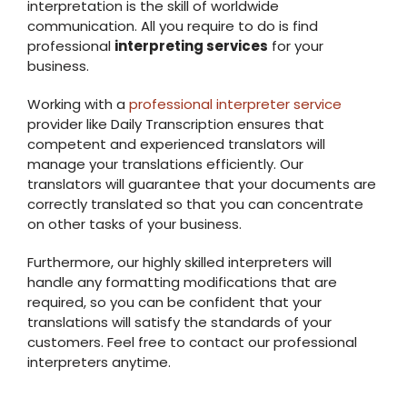
interpretation is the skill of worldwide
communication. All you require to do is find
professional
interpreting services
for your
business.
Working with a
professional interpreter service
provider like Daily Transcription ensures that
competent and experienced translators will
manage your translations efficiently. Our
translators will guarantee that your documents are
correctly translated so that you can concentrate
on other tasks of your business.
Furthermore, our highly skilled interpreters will
handle any formatting modifications that are
required, so you can be confident that your
translations will satisfy the standards of your
customers. Feel free to contact our professional
interpreters anytime.