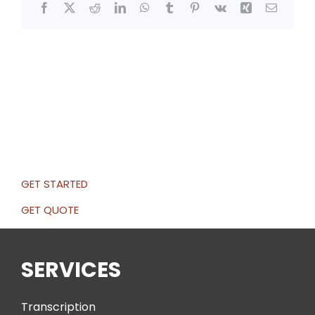
Facebook
X
Reddit
LinkedIn
WhatsApp
Tumblr
Pinterest
Vk
Xing
Email
GET STARTED
GET QUOTE
SERVICES
Transcription