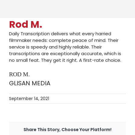
Rod M.
Daily Transcription delivers what every harried
filmmaker needs: complete peace of mind. Their
service is speedy and highly reliable. Their
transcriptions are exceptionally accurate, which is
no small feat. They get it right. A first-rate choice.
ROD M.
GLISAN MEDIA
September 14, 2021
Share This Story, Choose Your Platform!