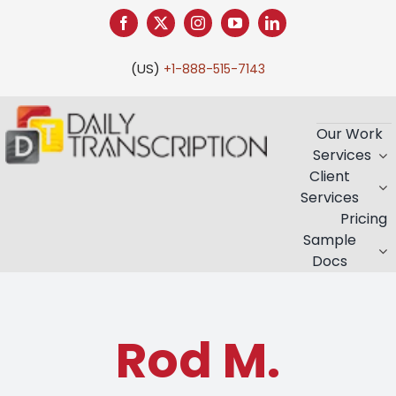
Skip
to
content
(US)
+1-888-515-7143
Our Work
Services
Client
Services
Pricing
Sample
Docs
Rod M.