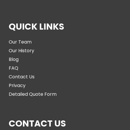
QUICK LINKS
Our Team
Our History
Blog
FAQ
Contact Us
Privacy
Detailed Quote Form
CONTACT US