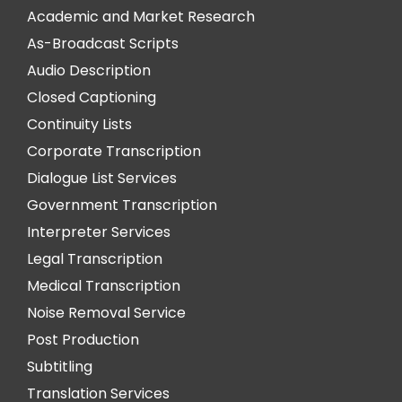
Academic and Market Research
As-Broadcast Scripts
Audio Description
Closed Captioning
Continuity Lists
Corporate Transcription
Dialogue List Services
Government Transcription
Interpreter Services
Legal Transcription
Medical Transcription
Noise Removal Service
Post Production
Subtitling
Translation Services