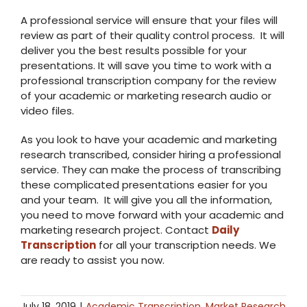
A professional service will ensure that your files will
review as part of their quality control process. It will
deliver you the best results possible for your
presentations. It will save you time to work with a
professional transcription company for the review
of your academic or marketing research audio or
video files.
As you look to have your academic and marketing
research transcribed, consider hiring a professional
service. They can make the process of transcribing
these complicated presentations easier for you
and your team. It will give you all the information,
you need to move forward with your academic and
marketing research project. Contact
Daily
Transcription
for all your transcription needs. We
are ready to assist you now.
July 18, 2019
|
Academic Transcription
,
Market Research