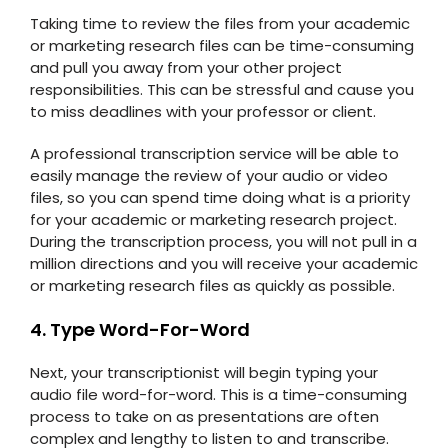
Taking time to review the files from your academic
or marketing research files can be time-consuming
and pull you away from your other project
responsibilities. This can be stressful and cause you
to miss deadlines with your professor or client.
A professional transcription service will be able to
easily manage the review of your audio or video
files, so you can spend time doing what is a priority
for your academic or marketing research project.
During the transcription process, you will not pull in a
million directions and you will receive your academic
or marketing research files as quickly as possible.
4. Type Word-For-Word
Next, your transcriptionist will begin typing your
audio file word-for-word. This is a time-consuming
process to take on as presentations are often
complex and lengthy to listen to and transcribe.