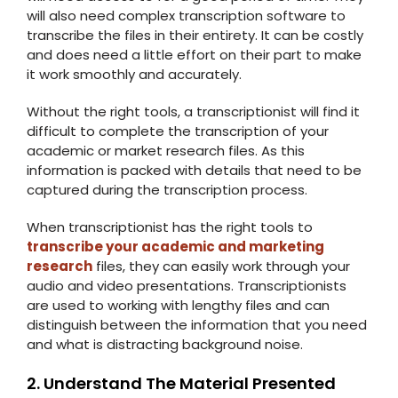
will also need complex transcription software to
transcribe the files in their entirety. It can be costly
and does need a little effort on their part to make
it work smoothly and accurately.
Without the right tools, a transcriptionist will find it
difficult to complete the transcription of your
academic or market research files. As this
information is packed with details that need to be
captured during the transcription process.
When transcriptionist has the right tools to
transcribe your academic and marketing
research
files, they can easily work through your
audio and video presentations. Transcriptionists
are used to working with lengthy files and can
distinguish between the information that you need
and what is distracting background noise.
2. Understand The Material Presented