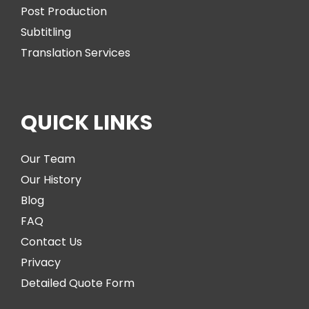
Post Production
Subtitling
Translation Services
QUICK LINKS
Our Team
Our History
Blog
FAQ
Contact Us
Privacy
Detailed Quote Form