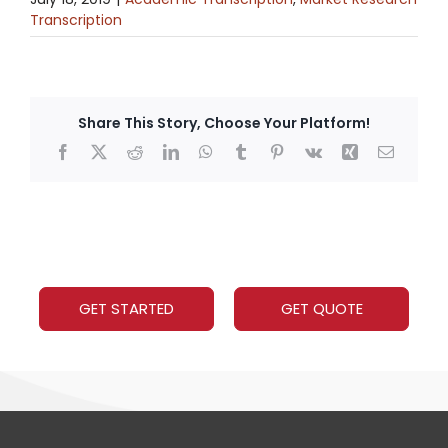
Transcription
Share This Story, Choose Your Platform!
Facebook
X
Reddit
LinkedIn
WhatsApp
Tumblr
Pinterest
Vk
Xing
Email
GET STARTED
GET QUOTE