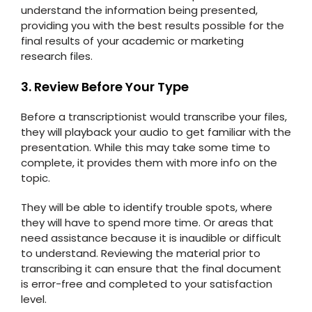
understand the information being presented,
providing you with the best results possible for the
final results of your academic or marketing
research files.
3. Review Before Your Type
Before a transcriptionist would transcribe your files,
they will playback your audio to get familiar with the
presentation. While this may take some time to
complete, it provides them with more info on the
topic.
They will be able to identify trouble spots, where
they will have to spend more time. Or areas that
need assistance because it is inaudible or difficult
to understand. Reviewing the material prior to
transcribing it can ensure that the final document
is error-free and completed to your satisfaction
level.