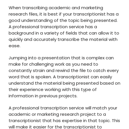
When transcribing academic and marketing
research files, it is best if your transcriptionist has a
good understanding of the topic being presented.
A professional transcription service has a
background in a variety of fields that can allow it to
quickly and accurately transcribe the material with
ease.
Jumping into a presentation that is complex can
make for challenging work as you need to
constantly strain and rewind the file to catch every
word that is spoken. A transcriptionist can easily
understand the material being presented based on
their experience working with this type of
information in previous projects.
A professional transcription service will match your
academic or marketing research project to a
transcriptionist that has expertise in that topic. This
will make it easier for the transcriptionist to