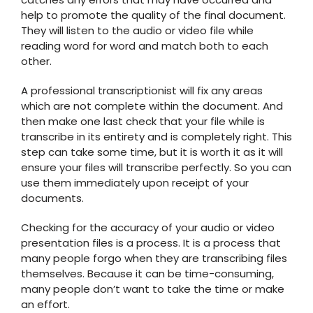
help to promote the quality of the final document.
They will listen to the audio or video file while
reading word for word and match both to each
other.
A professional transcriptionist will fix any areas
which are not complete within the document. And
then make one last check that your file while is
transcribe in its entirety and is completely right. This
step can take some time, but it is worth it as it will
ensure your files will transcribe perfectly. So you can
use them immediately upon receipt of your
documents.
Checking for the accuracy of your audio or video
presentation files is a process. It is a process that
many people forgo when they are transcribing files
themselves. Because it can be time-consuming,
many people don’t want to take the time or make
an effort.