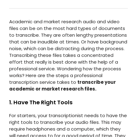
Academic and market research audio and video
files can be on the most hard types of documents
to transcribe. They are often lengthy presentations
that can be inaudible at times. Or have background
noise, which can be distracting during the process.
Transcribing these files takes a concentrated
effort that really is best done with the help of a
professional service. Wondering how the process
works? Here are the steps a professional
transcription service takes to
transcribe your
academic or market research files.
1. Have The Right Tools
For starters, your transcriptionist needs to have the
right tools to transcribe your audio files. This may
require headphones and a computer, which they
will need access to for a good period of time. They