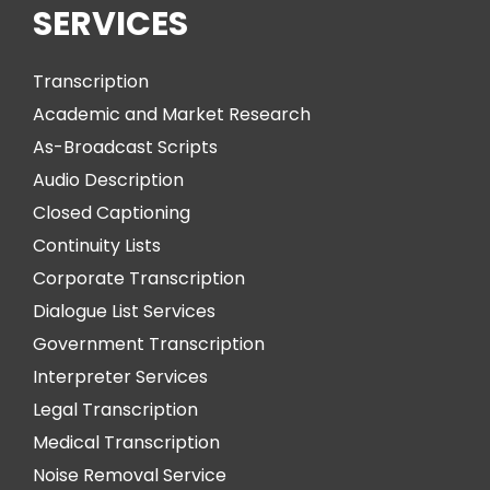
SERVICES
Transcription
Academic and Market Research
As-Broadcast Scripts
Audio Description
Closed Captioning
Continuity Lists
Corporate Transcription
Dialogue List Services
Government Transcription
Interpreter Services
Legal Transcription
Medical Transcription
Noise Removal Service