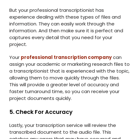
But your professional transcriptionist has
experience dealing with these types of files and
information. They can easily work through the
information. And then make sure it is perfect and
captures every detail that you need for your
project.
Your
professional transcription company
can
assign your academic or marketing research files to
a transcriptionist that is experienced with the topic,
allowing them to move quickly through the files.
This will provide a greater level of accuracy and
faster turnaround time, so you can receive your
project documents quickly.
5. Check For Accuracy
Lastly, your transcription service will review the
transcribed document to the audio file. This
catches any errors that may have occurred and