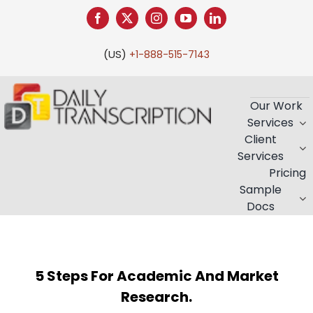
Skip
to
content
(US)
+1-888-515-7143
Our Work
Services
Client
Services
Pricing
Sample
Docs
5 Steps For Academic And Market
Research.