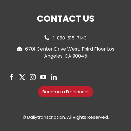
CONTACT US
1-888-515-7143
6701 Center Drive West, Third Floor Los
Angeles, CA 90045
Become a Freelancer
© Dailytranscription. All Rights Reserved.