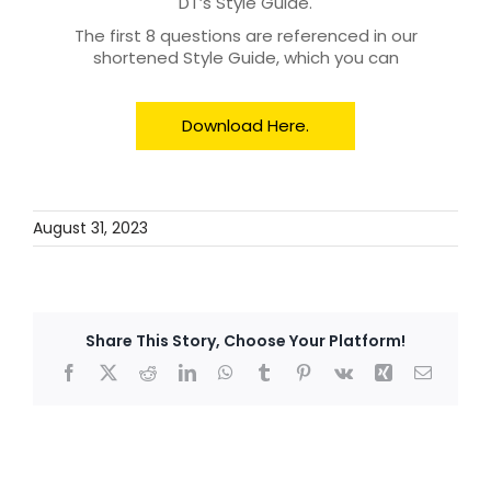
DT’s Style Guide.
The first 8 questions are referenced in our
shortened Style Guide, which you can
Download Here.
August 31, 2023
Share This Story, Choose Your Platform!
Facebook
X
Reddit
LinkedIn
WhatsApp
Tumblr
Pinterest
Vk
Xing
Email