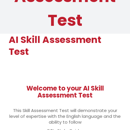
Test
AI Skill Assessment
Test
Welcome to your AI Skill
Assessment Test
This Skill Assessment Test will demonstrate your
level of expertise with the English language and the
ability to follow