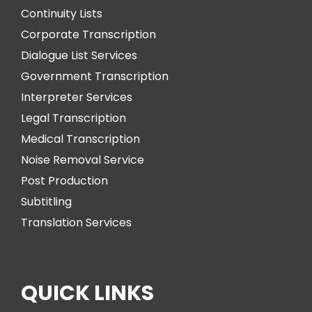
Continuity Lists
Corporate Transcription
Dialogue List Services
Government Transcription
Interpreter Services
Legal Transcription
Medical Transcription
Noise Removal Service
Post Production
Subtitling
Translation Services
QUICK LINKS