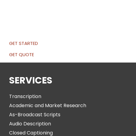
GET STARTED
GET QUOTE
SERVICES
Transcription
Academic and Market Research
As-Broadcast Scripts
Audio Description
Closed Captioning