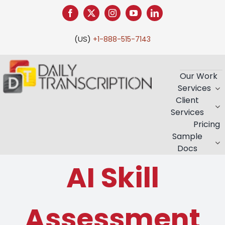
Skip
to
content
(US)
+1-888-515-7143
Our Work
Services
Client
Services
Pricing
Sample
Docs
AI Skill
Assessment