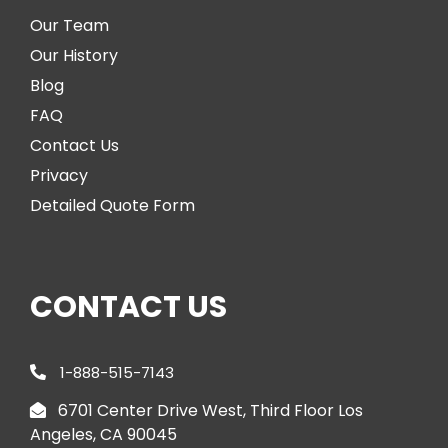
Our Team
Our History
Blog
FAQ
Contact Us
Privacy
Detailed Quote Form
CONTACT US
1-888-515-7143
6701 Center Drive West, Third Floor Los
Angeles, CA 90045