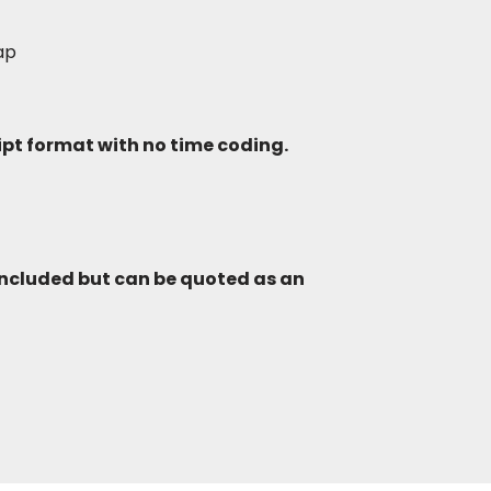
lap
ript format with no time coding.
included but can be quoted as an