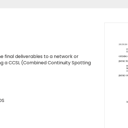
the final deliverables to a network or
ting a CCSL (Combined Continuity Spotting
OS