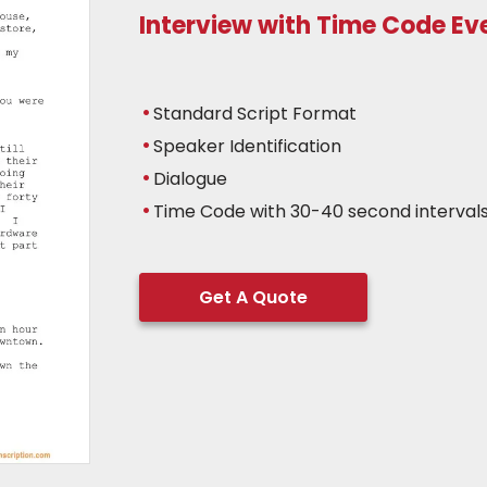
Interview with Time Code E
Standard Script Format
Speaker Identification
Dialogue
Time Code with 30-40 second interval
Get A Quote