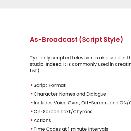
As-Broadcast (Script Style)
Typically scripted television is also used in 
studio. Indeed, it is commonly used in crea
List).
Script Format
Character Names and Dialogue
Includes Voice Over, Off-Screen, and ON/
On-Screen Text/Chyrons
Actions
Time Codes at 1 minute Intervals