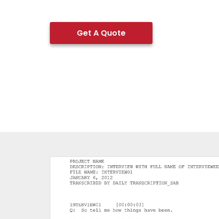
Get A Quote