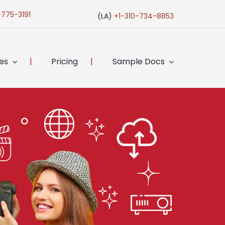
-775-3191
(LA)
+1-310-734-8853
ces
Pricing
Sample Docs