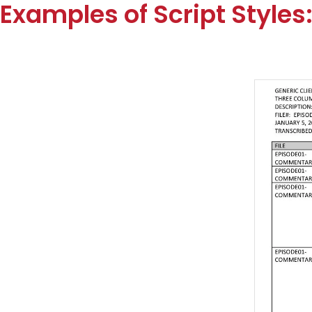
Examples of Script Styles