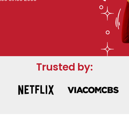
Trusted by: