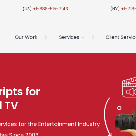
(US)
+1-888-515-7143
(NY)
+1-718
Our Work
Services
Client Servi
ipts for
d TV
Services for the Entertainment Industry
tise Since 2003