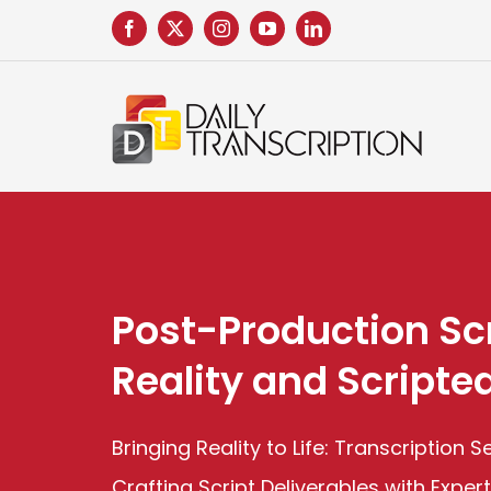
Skip
to
content
Post-Production Scr
Reality and Scripte
Bringing Reality to Life: Transcription 
Crafting Script Deliverables with Exper