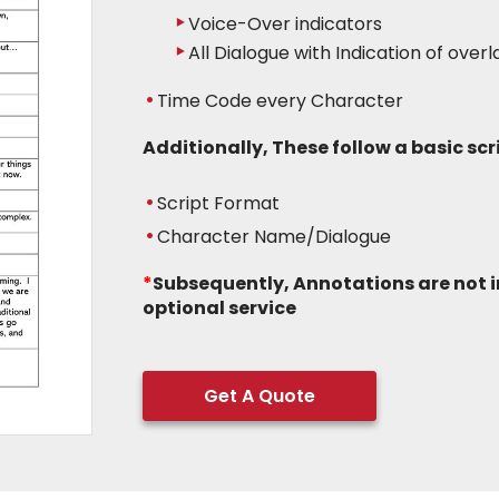
Voice-Over indicators
All Dialogue with Indication of over
Time Code every Character
Additionally, These follow a basic sc
Script Format
Character Name/Dialogue
*
Subsequently, Annotations are not 
optional service
Get A Quote