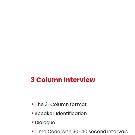
3 Column Interview
The 3-Column format
Speaker Identification
Dialogue
Time Code with 30-40 second intervals