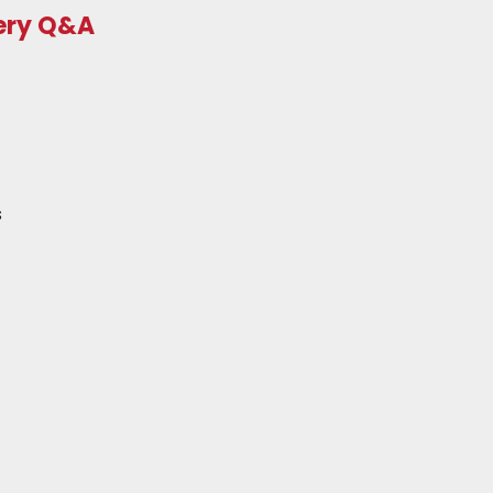
very Q&A
s