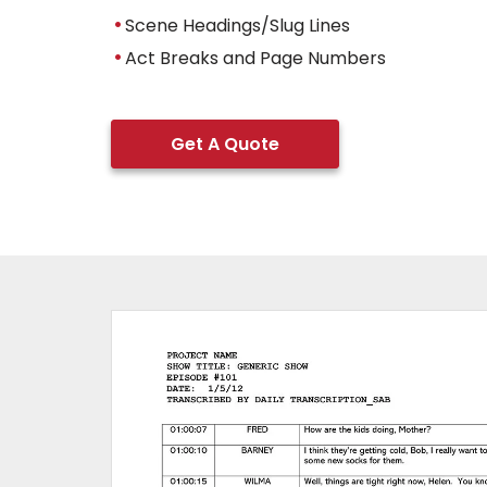
Scene Headings/Slug Lines
Act Breaks and Page Numbers
Get A Quote