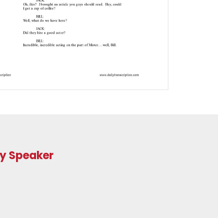
ry Speaker