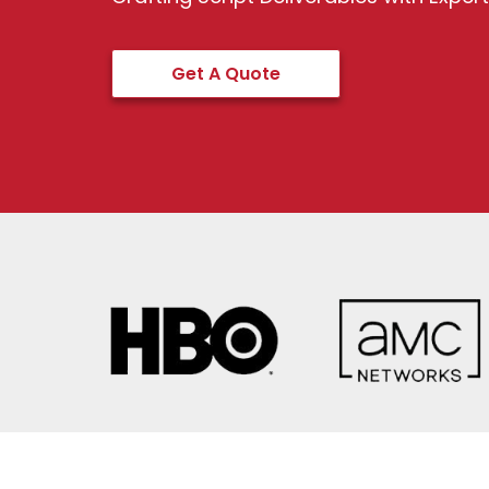
Get A Quote