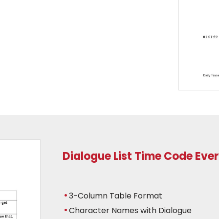
Dialogue List Time Code Eve
3-Column Table Format
Character Names with Dialogue