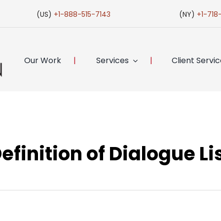
(US)
+1-888-515-7143
(NY)
+1-718
Our Work
Services
Client Servi
efinition of Dialogue Li