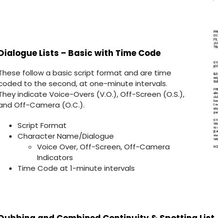
Dialogue Lists – Basic with Time Code
These follow a basic script format and are time
coded to the second, at one-minute intervals.
They indicate Voice-Overs (V.O.), Off-Screen (O.S.),
and Off-Camera (O.C.).
Script Format
Character Name/Dialogue
Voice Over, Off-Screen, Off-Camera
Indicators
Time Code at 1-minute intervals