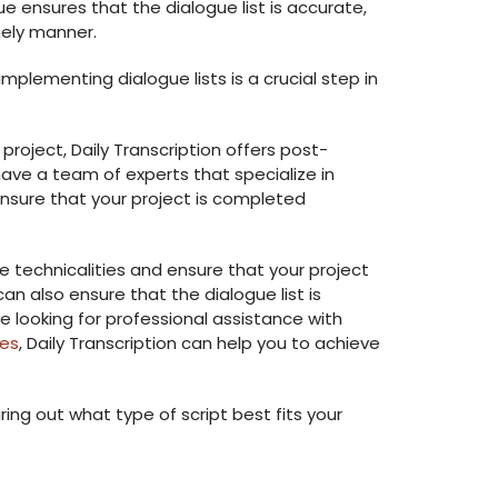
ue ensures that the dialogue list is accurate,
mely manner.
plementing dialogue lists is a crucial step in
 project, Daily Transcription offers post-
ave a team of experts that specialize in
ensure that your project is completed
e technicalities and ensure that your project
an also ensure that the dialogue list is
e looking for professional assistance with
ces
, Daily Transcription can help you to achieve
ring out what type of script best fits your