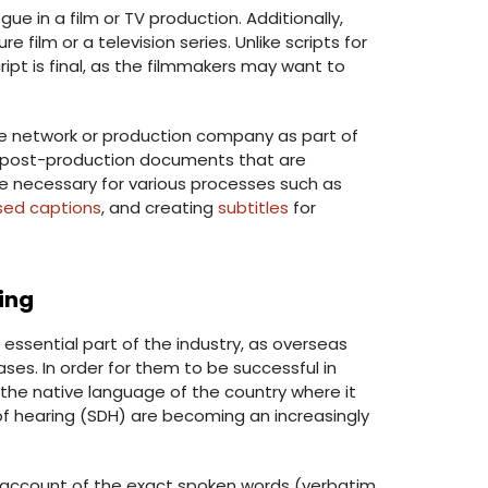
e in a film or TV production. Additionally,
re film or a television series. Unlike scripts for
ipt is final, as the filmmakers may want to
he network or production company as part of
er post-production documents that are
e necessary for various processes such as
sed captions
, and creating
subtitles
for
ing
 essential part of the industry, as overseas
es. In order for them to be successful in
 the native language of the country where it
d of hearing (SDH) are becoming an increasingly
ed account of the exact spoken words (verbatim