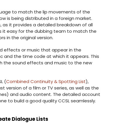
nguage to match the lip movements of the
how is being distributed in a foreign market.
, as it provides a detailed breakdown of all
es it easy for the dubbing team to match the
 in the original version.
nd effects or music that appear in the
ic and the time code at which it appears. This
ch the sound effects and music to the new
L (
Combined Continuity & Spotting List
),
st version of a film or TV series, as well as the
cenes) and audio content. The detailed account
 one to build a good quality CCSL seamlessly.
eate Dialogue Lists