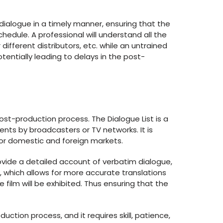
 dialogue in a timely manner, ensuring that the
dule. A professional will understand all the
different distributors, etc. while an untrained
tentially leading to delays in the post-
 post-production process. The Dialogue List is a
ts by broadcasters or TV networks. It is
 for domestic and foreign markets.
ovide a detailed account of verbatim dialogue,
, which allows for more accurate translations
 film will be exhibited. Thus ensuring that the
uction process, and it requires skill, patience,