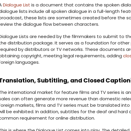
A
Dialogue List
is a document that contains the spoken dialogu
dialogue lists include all spoken dialogue in a full-length featu
broadcast, these lists are sometimes created before the scr
review the dialogue flow between characters.
Dialogue Lists are needed by the filmmakers to submit to t
the distribution package. It serves as a foundation for oth
required by distributors or TV networks. These documents ar
obtaining copyright, meeting legal requirements, adding
clo
foreign languages.
Translation, Subtitling, and Closed Caption
The international market for feature films and TV series is an
sales can often generate more revenue than domestic releas
foreign markets, films and TV series must be translated into
will be exhibited. In addition, subtitles for the deaf and har
common requirement for online distribution.
This is where the Dialogue List comes into play. The detail