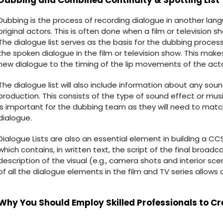
Dubbing and Combined Continuity & Spotting List
Dubbing is the process of recording dialogue in another la
original actors. This is often done when a film or television s
The dialogue list serves as the basis for the dubbing process
the spoken dialogue in the film or television show. This mak
new dialogue to the timing of the lip movements of the actors
The dialogue list will also include information about any sou
production. This consists of the type of sound effect or mus
is important for the dubbing team as they will need to mat
dialogue.
Dialogue Lists are also an essential element in building a CCS
which contains, in written text, the script of the final broadca
description of the visual (e.g., camera shots and interior s
of all the dialogue elements in the film and TV series allows
Why You Should Employ Skilled Professionals to Cr