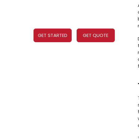
GET STARTED
GET QUOTE