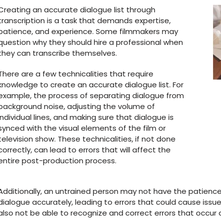
Creating an accurate dialogue list through
transcription is a task that demands expertise,
patience, and experience. Some filmmakers may
question why they should hire a professional when
they can transcribe themselves.
There are a few technicalities that require
knowledge to create an accurate dialogue list. For
example, the process of separating dialogue from
background noise, adjusting the volume of
individual lines, and making sure that dialogue is
synced with the visual elements of the film or
television show. These technicalities, if not done
correctly, can lead to errors that will affect the
entire post-production process.
Additionally, an untrained person may not have the patience
dialogue accurately, leading to errors that could cause issues
also not be able to recognize and correct errors that occur 