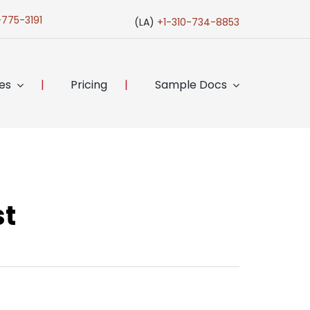
-775-3191
(LA)
+1-310-734-8853
ces
Pricing
Sample Docs
st