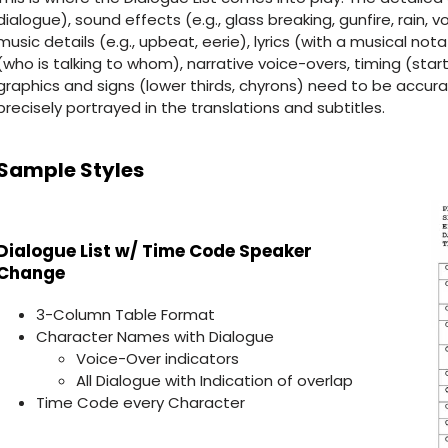
dialogue), sound effects (e.g., glass breaking, gunfire, rain, v
music details (e.g., upbeat, eerie), lyrics (with a musical nota
(who is talking to whom), narrative voice-overs, timing (star
graphics and signs (lower thirds, chyrons) need to be accurate
precisely portrayed in the translations and subtitles.
Sample Styles
Dialogue List w/ Time Code Speaker
Change
3-Column Table Format
Character Names with Dialogue
Voice-Over indicators
All Dialogue with Indication of overlap
Time Code every Character