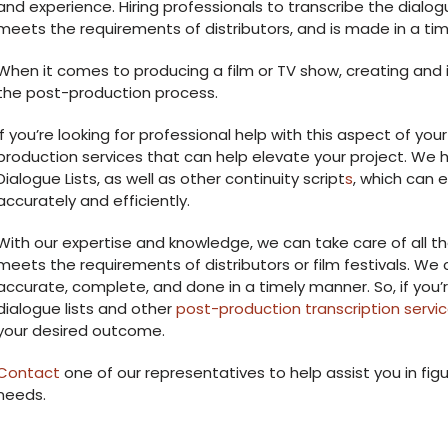
and experience. Hiring professionals to transcribe the dialog
meets the requirements of distributors, and is made in a ti
When it comes to producing a film or TV show, creating and im
the post-production process.
If you’re looking for professional help with this aspect of your
production services that can help elevate your project. We h
Dialogue Lists, as well as other continuity script
s
, which can 
accurately and efficiently.
With our expertise and knowledge, we can take care of all th
meets the requirements of distributors or film festivals. We c
accurate, complete, and done in a timely manner. So, if you’r
dialogue lists and other
post-production transcription servi
your desired outcome.
Contact
one of our representatives to help assist you in figu
needs.