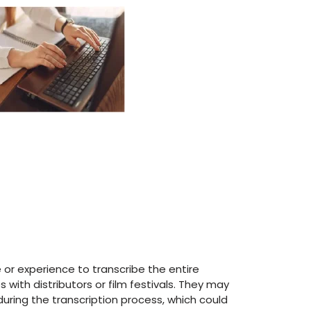
 or experience to transcribe the entire
 with distributors or film festivals. They may
during the transcription process, which could