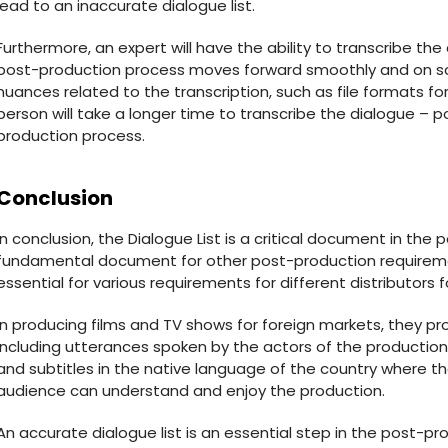
lead to an inaccurate dialogue list.
Furthermore, an expert will have the ability to transcribe the
post-production process moves forward smoothly and on sche
nuances related to the transcription, such as file formats for 
person will take a longer time to transcribe the dialogue – po
production process.
Conclusion
In conclusion, the Dialogue List is a critical document in the
fundamental document for other post-production requiremen
essential for various requirements for different distributors
In producing films and TV shows for foreign markets, they pr
including utterances spoken by the actors of the production
and subtitles in the native language of the country where the
audience can understand and enjoy the production.
An accurate dialogue list is an essential step in the post-prod