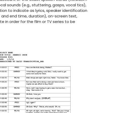
ocal sounds (e.g., stuttering, gasps, vocal tics),
tion to indicate as lyrics, speaker identification
t and end time, duration), on-screen text,
 in order for the film or TV series to be