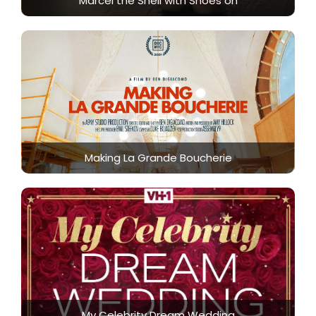
Marcel the Shell with Shoes on
Making La Grande Boucherie
My Celebrity Dream Wedding