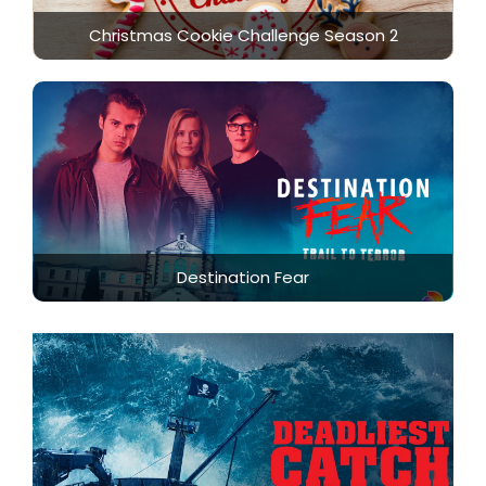
Christmas Cookie Challenge Season 2
Destination Fear