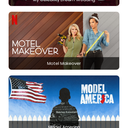
Motel Makeover
Model America