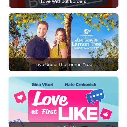
Love Without Borders
Love Under the Lemon Tree