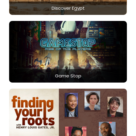
Discover Egypt
Game Stop