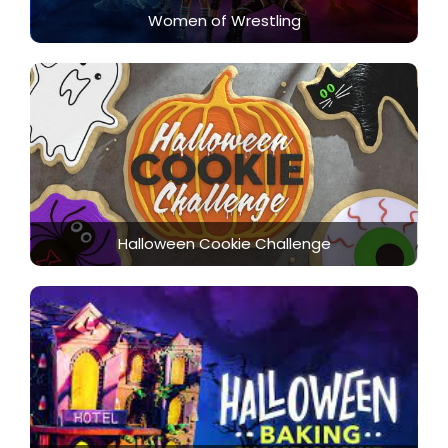
Women of Wrestling
Halloween Cookie Challenge