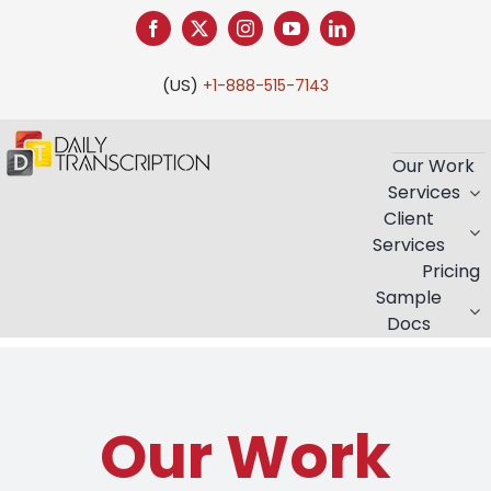
(US)
+1-888-515-7143
Our Work
Services
Client
Services
Pricing
Sample
Docs
Our Work