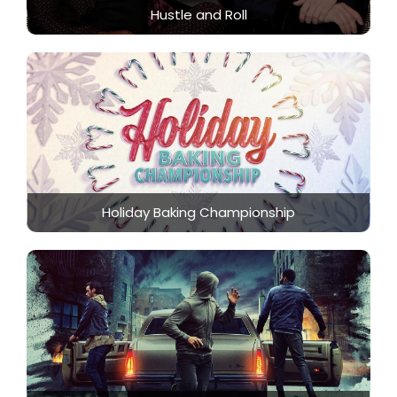
Hustle and Roll
Holiday Baking Championship