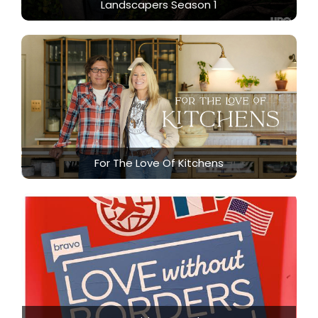
Landscapers Season 1
For The Love Of Kitchens