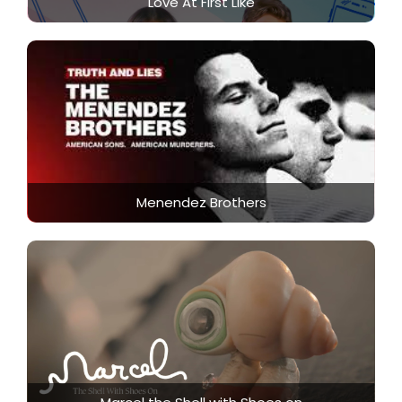
Love At First Like
Menendez Brothers