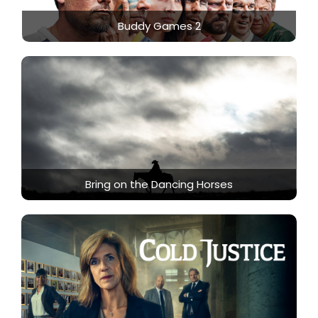
Buddy Games 2
Bring on the Dancing Horses