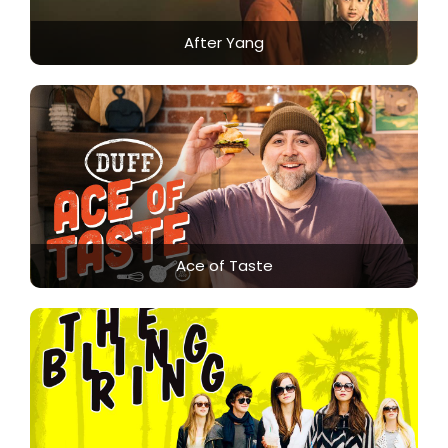
After Yang
Ace of Taste