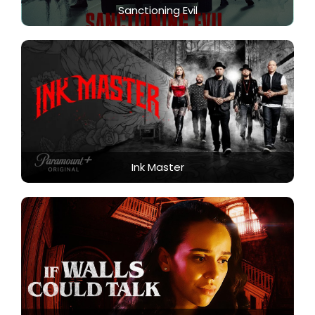
Sanctioning Evil
Ink Master