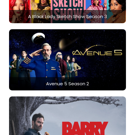
A Black Lady Sketch Show Season 3
Avenue 5 Season 2