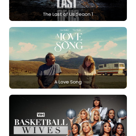
The Last of Us Seaon 1
A Love Song