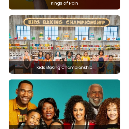
Kings of Pain
Kids Baking Championship