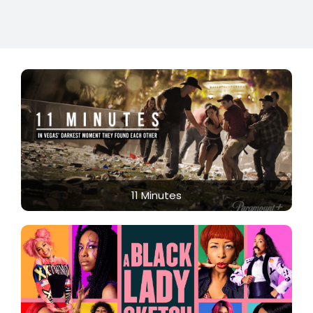
11 Minutes