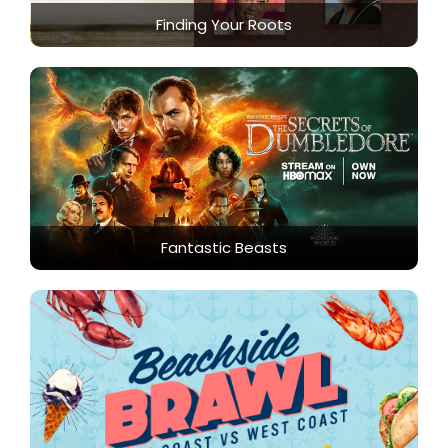
Finding Your Roots
Fantastic Beasts