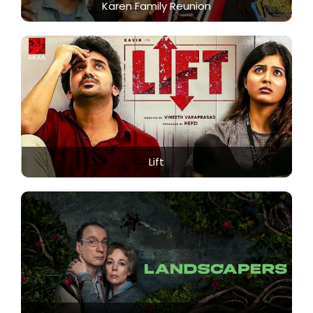
Karen Family Reunion
Lift