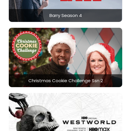
Barry Season 4
Christmas Cookie Challenge Ssn 2