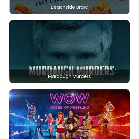
Beachside Brawl
Mardaugh Murders