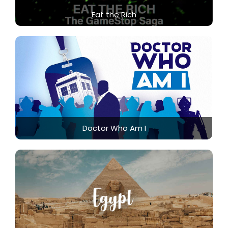
Eat the Rich
Doctor Who Am I