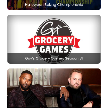
Halloween Baking Championship
Guy’s Grocery Games Season 31