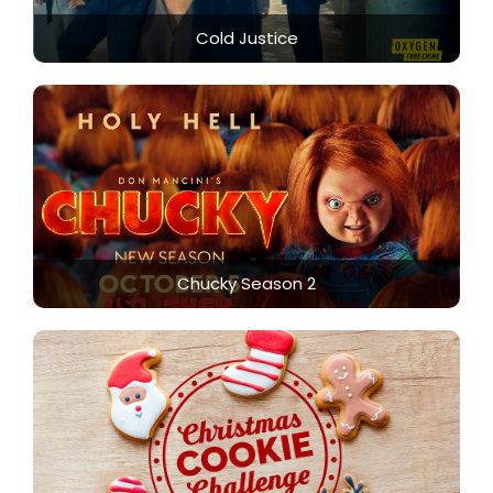
Cold Justice
Chucky Season 2