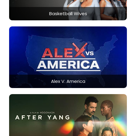
Basketball Wives
Alex V. America