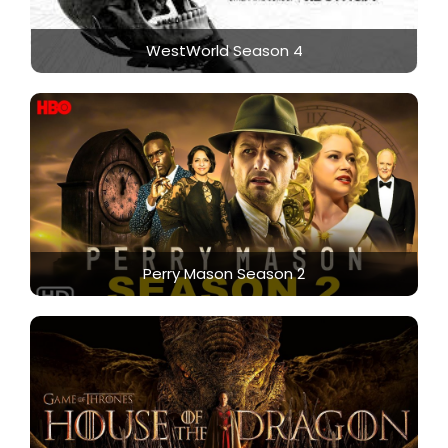
WestWorld Season 4
Perry Mason Season 2