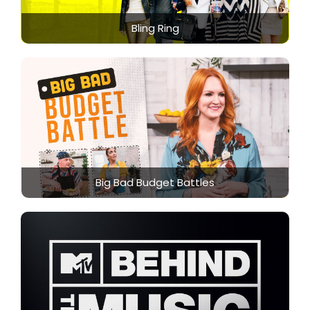
Bling Ring
Big Bad Budget Battles