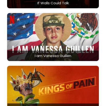
If Walls Could Talk
I am Vanessa Guillen