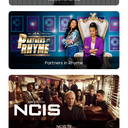
Partners in Rhyme
NCIS 19