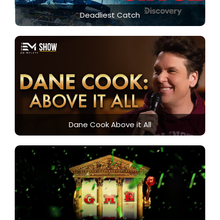
Deadliest Catch
Dane Cook Above it All