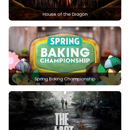
House of the Dragon
Spring Baking Championship