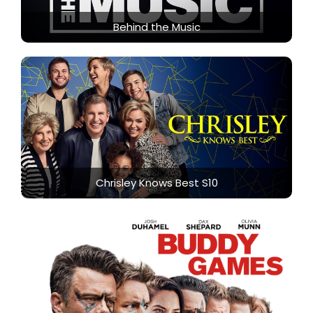
Behind the Music
Chrisley Knows Best S10