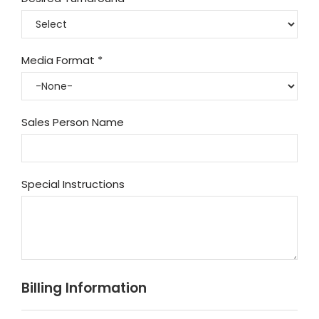
Media Format
*
Sales Person Name
Special Instructions
Billing Information