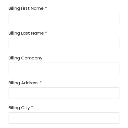
Billing First Name
*
Billing Last Name
*
Billing Company
Billing Address
*
Billing City
*