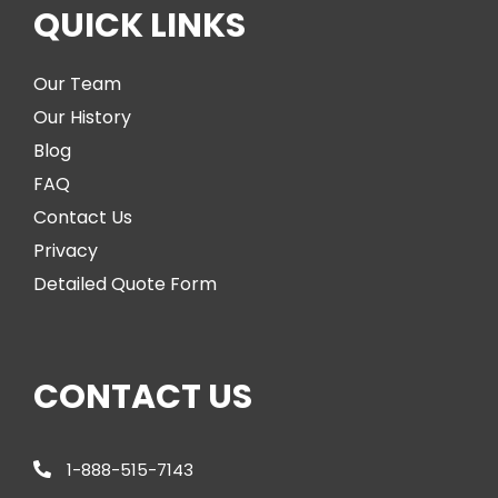
QUICK LINKS
Our Team
Our History
Blog
FAQ
Contact Us
Privacy
Detailed Quote Form
CONTACT US
1-888-515-7143