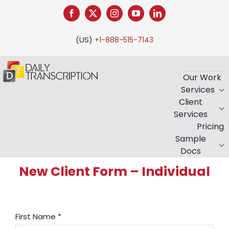
Skip
to
content
(US)
+1-888-515-7143
Our Work
Services
Client
Services
Pricing
Sample
Docs
New Client Form – Individual
First Name
*