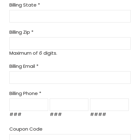
Billing State
*
Billing Zip
*
Maximum of
6
digits.
Billing Email
*
Billing Phone
*
###
###
####
Coupon Code