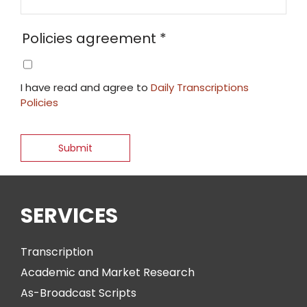
Policies agreement
*
I have read and agree to
Daily Transcriptions
Policies
SERVICES
Transcription
Academic and Market Research
As-Broadcast Scripts