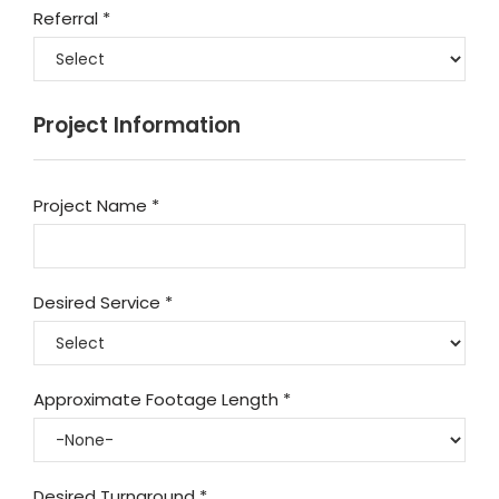
Referral
*
Project Information
Project Name
*
Desired Service
*
Approximate Footage Length
*
Desired Turnaround
*