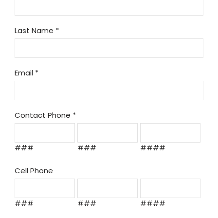
Last Name
*
Email
*
Contact Phone
*
###
###
####
Cell Phone
###
###
####