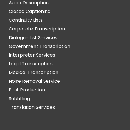
Audio Description
Closed Captioning
Continuity Lists
Corporate Transcription
Dialogue List Services
Government Transcription
Interpreter Services
Legal Transcription
Medical Transcription
Noise Removal Service
Post Production
Subtitling
Translation Services