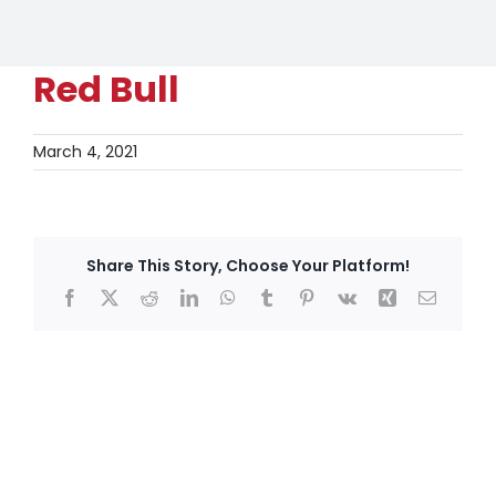
Red Bull
March 4, 2021
Share This Story, Choose Your Platform!
Facebook
X
Reddit
LinkedIn
WhatsApp
Tumblr
Pinterest
Vk
Xing
Email