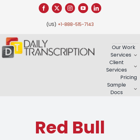
Skip
to
content
(US)
+1-888-515-7143
Our Work
Services
Client
Services
Pricing
Sample
Docs
Red Bull