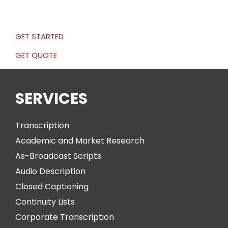
GET STARTED
GET QUOTE
SERVICES
Transcription
Academic and Market Research
As-Broadcast Scripts
Audio Description
Closed Captioning
Continuity Lists
Corporate Transcription