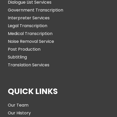
Dialogue List Services
Government Transcription
Interpreter Services
Legal Transcription
Medical Transcription
Noise Removal Service
Post Production
Subtitling
Translation Services
QUICK LINKS
Our Team
Our History