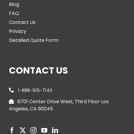
Blog
FAQ
Contact Us
Privacy
Detailed Quote Form
CONTACT US
1-888-515-7143
6701 Center Drive West, Third Floor Los
Angeles, CA 90045