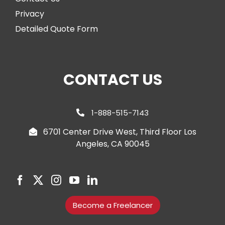
Privacy
Detailed Quote Form
CONTACT US
1-888-515-7143
6701 Center Drive West, Third Floor Los
Angeles, CA 90045
Become a Freelancer