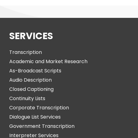
SERVICES
Transcription
Academic and Market Research
As-Broadcast Scripts
Audio Description
Closed Captioning
Continuity Lists
Corporate Transcription
Dialogue List Services
Government Transcription
Interpreter Services