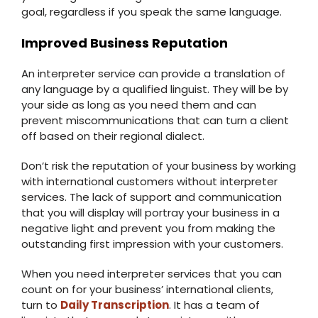
goal, regardless if you speak the same language.
Improved Business Reputation
An interpreter service can provide a translation of
any language by a qualified linguist. They will be by
your side as long as you need them and can
prevent miscommunications that can turn a client
off based on their regional dialect.
Don’t risk the reputation of your business by working
with international customers without interpreter
services. The lack of support and communication
that you will display will portray your business in a
negative light and prevent you from making the
outstanding first impression with your customers.
When you need interpreter services that you can
count on for your business’ international clients,
turn to
Daily Transcription
. It has a team of