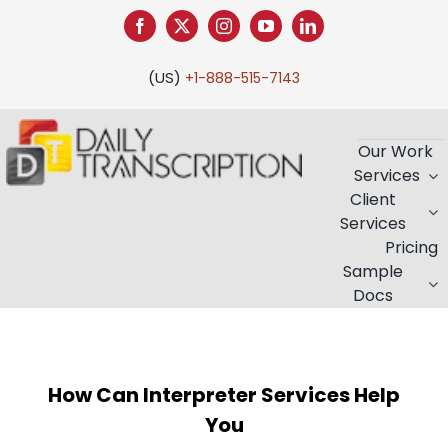
Skip
to
content
(US)
+1-888-515-7143
Our Work
Services
Client
Services
Pricing
Sample
Docs
How Can Interpreter Services Help
You