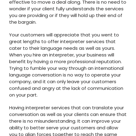
effective to move a deal along. There is no need to
wonder if your client fully understands the services
you are providing or if they will hold up their end of
the bargain.
Your customers will appreciate that you went to
great lengths to offer interpreter services that
cater to their language needs as well as yours.
When you hire an interpreter, your business will
benefit by having a more professional reputation.
Trying to fumble your way through an international
language conversation is no way to operate your
company, and it can only leave your customers
confused and angry at the lack of communication
on your part.
Having interpreter services that can translate your
conversation as well as your clients can ensure that
there is no misunderstanding. It can improve your
ability to better serve your customers and allow
you to align forces together to reach the same