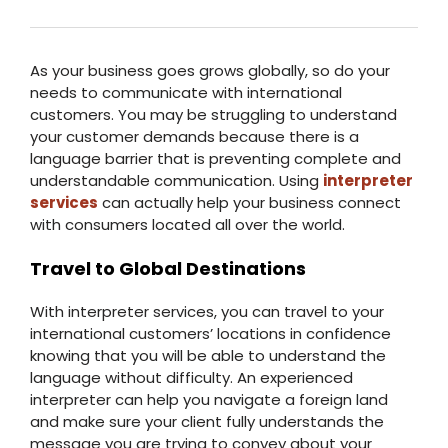
As your business goes grows globally, so do your
needs to communicate with international
customers. You may be struggling to understand
your customer demands because there is a
language barrier that is preventing complete and
understandable communication. Using
interpreter
services
can actually help your business connect
with consumers located all over the world.
Travel to Global Destinations
With interpreter services, you can travel to your
international customers’ locations in confidence
knowing that you will be able to understand the
language without difficulty. An experienced
interpreter can help you navigate a foreign land
and make sure your client fully understands the
message you are trying to convey about your