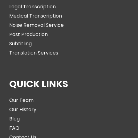
Legal Transcription
Medical Transcription
Noise Removal Service
Post Production
Subtitling
Translation Services
QUICK LINKS
Our Team
Our History
Blog
FAQ
Contact Us