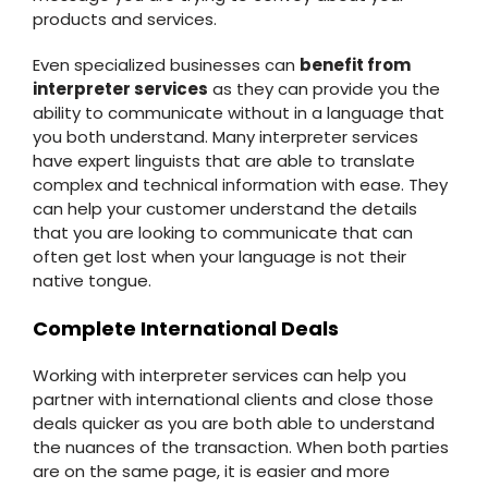
products and services.
Even specialized businesses can
benefit from
interpreter services
as they can provide you the
ability to communicate without in a language that
you both understand. Many interpreter services
have expert linguists that are able to translate
complex and technical information with ease. They
can help your customer understand the details
that you are looking to communicate that can
often get lost when your language is not their
native tongue.
Complete International Deals
Working with interpreter services can help you
partner with international clients and close those
deals quicker as you are both able to understand
the nuances of the transaction. When both parties
are on the same page, it is easier and more