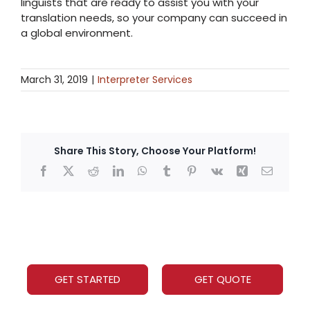
linguists that are ready to assist you with your
translation needs, so your company can succeed in
a global environment.
March 31, 2019
|
Interpreter Services
Share This Story, Choose Your Platform!
Facebook
X
Reddit
LinkedIn
WhatsApp
Tumblr
Pinterest
Vk
Xing
Email
GET STARTED
GET QUOTE