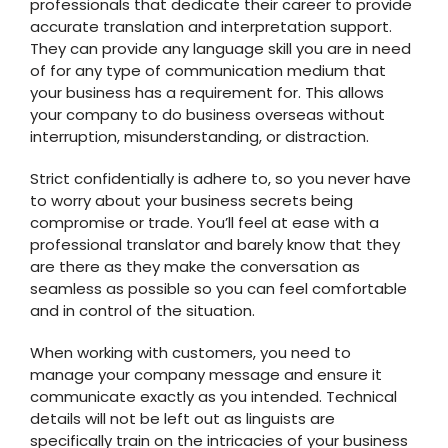
professionals that dedicate their career to provide
accurate translation and interpretation support.
They can provide any language skill you are in need
of for any type of communication medium that
your business has a requirement for. This allows
your company to do business overseas without
interruption, misunderstanding, or distraction.
Strict confidentially is adhere to, so you never have
to worry about your business secrets being
compromise or trade. You’ll feel at ease with a
professional translator and barely know that they
are there as they make the conversation as
seamless as possible so you can feel comfortable
and in control of the situation.
When working with customers, you need to
manage your company message and ensure it
communicate exactly as you intended. Technical
details will not be left out as linguists are
specifically train on the intricacies of your business