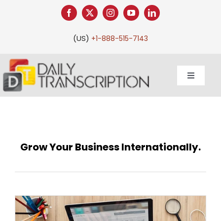
Skip
to
content
(US)
+1-888-515-7143
Toggle
Navigati
Our Work
Grow Your Business Internationally.
Services
Client Services
Pricing