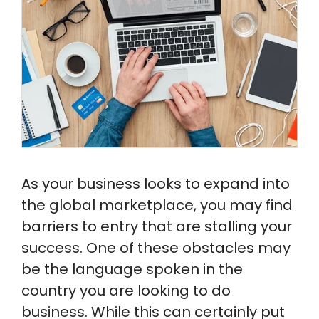
Sample Docs
As your business looks to expand into
the global marketplace, you may find
barriers to entry that are stalling your
success. One of these obstacles may
be the language spoken in the
country you are looking to do
business. While this can certainly put