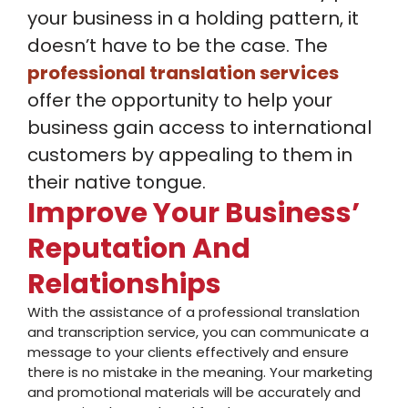
your business in a holding pattern, it
doesn’t have to be the case. The
professional translation services
offer the opportunity to help your
business gain access to international
customers by appealing to them in
their native tongue.
Improve Your Business’
Reputation And
Relationships
With the assistance of a professional translation
and transcription service, you can communicate a
message to your clients effectively and ensure
there is no mistake in the meaning. Your marketing
and promotional materials will be accurately and