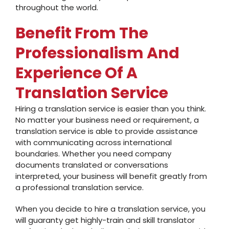
throughout the world.
Benefit From The
Professionalism And
Experience Of A
Translation Service
Hiring a translation service is easier than you think.
No matter your business need or requirement, a
translation service is able to provide assistance
with communicating across international
boundaries. Whether you need company
documents translated or conversations
interpreted, your business will benefit greatly from
a professional translation service.
When you decide to hire a translation service, you
will guaranty get highly-train and skill translator