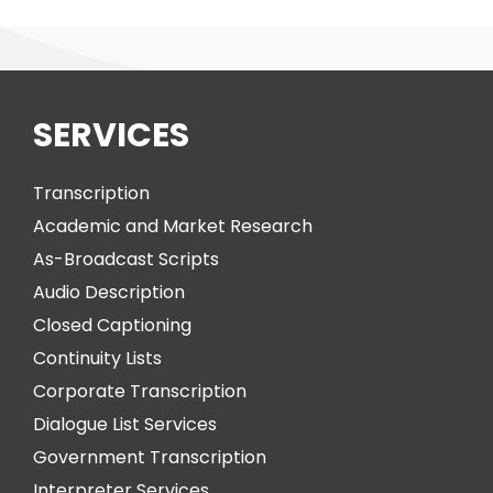
SERVICES
Transcription
Academic and Market Research
As-Broadcast Scripts
Audio Description
Closed Captioning
Continuity Lists
Corporate Transcription
Dialogue List Services
Government Transcription
Interpreter Services