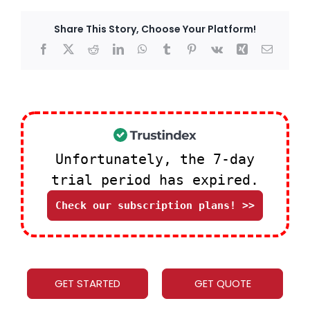
Share This Story, Choose Your Platform!
Facebook
X
Reddit
LinkedIn
WhatsApp
Tumblr
Pinterest
Vk
Xing
Email
Unfortunately, the 7-day
trial period has expired.
Check our subscription plans! >>
GET STARTED
GET QUOTE