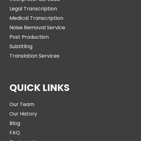
Legal Transcription
Medical Transcription
Noise Removal Service
Post Production
Subtitling
Translation Services
QUICK LINKS
Our Team
Our History
Blog
FAQ