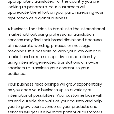
appropriately translated for the country you are
looking to penetrate. Your customers will
appreciate the effort on your part, increasing your
reputation as a global business.
A business that tries to break into the international
market without using professional translation
services may find their brand diminished because
of inaccurate wording, phrases or message
meanings. It is possible to work your way out of a
market and create a negative connotation by
using internet-generated translations or novice
speakers to translate your content to your
audience.
Your business relationships will grow exponentially
as you open your business up to a variety of
international possibilities. Your customer base will
extend outside the walls of your country and help
you to grow your revenue as your products and
services will get use by more potential customers