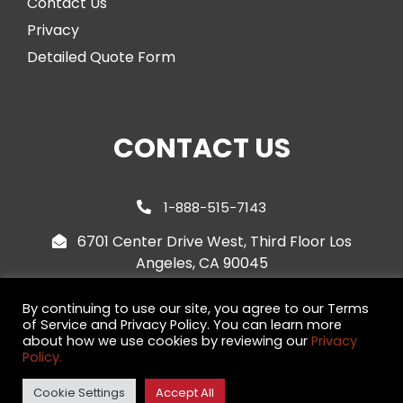
Contact Us
Privacy
Detailed Quote Form
CONTACT US
1-888-515-7143
6701 Center Drive West, Third Floor Los
Angeles, CA 90045
By continuing to use our site, you agree to our Terms
of Service and Privacy Policy. You can learn more
about how we use cookies by reviewing our
Privacy
Policy.
Become a Freelancer
Cookie Settings
Accept All