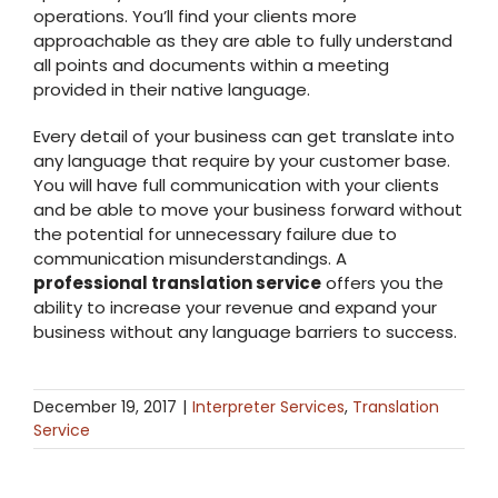
operations. You’ll find your clients more
approachable as they are able to fully understand
all points and documents within a meeting
provided in their native language.
Every detail of your business can get translate into
any language that require by your customer base.
You will have full communication with your clients
and be able to move your business forward without
the potential for unnecessary failure due to
communication misunderstandings. A
professional translation service
offers you the
ability to increase your revenue and expand your
business without any language barriers to success.
December 19, 2017
|
Interpreter Services
,
Translation
Service