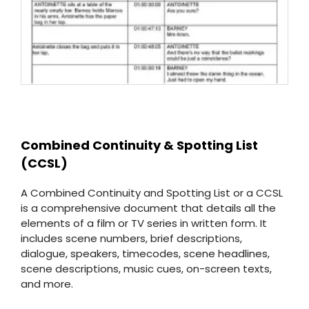
Combined Continuity & Spotting List
(CCSL)
A Combined Continuity and Spotting List or a CCSL
is a comprehensive document that details all the
elements of a film or TV series in written form. It
includes scene numbers, brief descriptions,
dialogue, speakers, timecodes, scene headlines,
scene descriptions, music cues, on-screen texts,
and more.