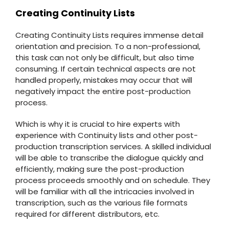
Creating Continuity Lists
Creating Continuity Lists requires immense detail
orientation and precision. To a non-professional,
this task can not only be difficult, but also time
consuming. If certain technical aspects are not
handled properly, mistakes may occur that will
negatively impact the entire post-production
process.
Which is why it is crucial to hire experts with
experience with Continuity lists and other post-
production transcription services. A skilled individual
will be able to transcribe the dialogue quickly and
efficiently, making sure the post-production
process proceeds smoothly and on schedule. They
will be familiar with all the intricacies involved in
transcription, such as the various file formats
required for different distributors, etc.