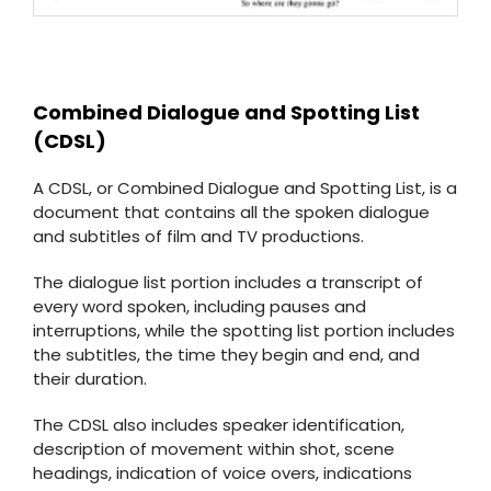
Combined Dialogue and Spotting List
(CDSL)
A CDSL, or Combined Dialogue and Spotting List, is a
document that contains all the spoken dialogue
and subtitles of film and TV productions.
The dialogue list portion includes a transcript of
every word spoken, including pauses and
interruptions, while the spotting list portion includes
the subtitles, the time they begin and end, and
their duration.
The CDSL also includes speaker identification,
description of movement within shot, scene
headings, indication of voice overs, indications