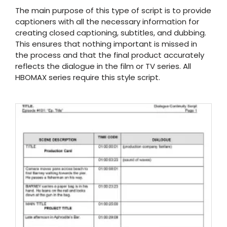
The main purpose of this type of script is to provide
captioners with all the necessary information for
creating closed captioning, subtitles, and dubbing.
This ensures that nothing important is missed in
the process and that the final product accurately
reflects the dialogue in the film or TV series. All
HBOMAX series require this style script.