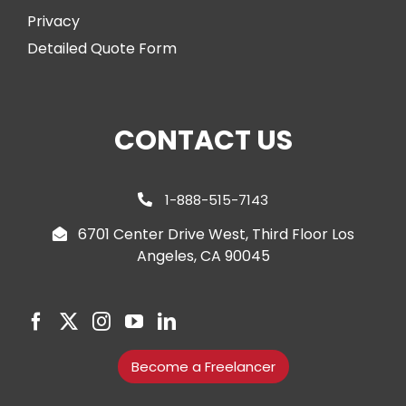
Privacy
Detailed Quote Form
CONTACT US
1-888-515-7143
6701 Center Drive West, Third Floor Los
Angeles, CA 90045
Become a Freelancer