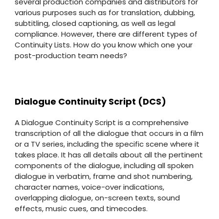
several production companies and distributors for
various purposes such as for translation, dubbing,
subtitling, closed captioning, as well as legal
compliance. However, there are different types of
Continuity Lists. How do you know which one your
post-production team needs?
Dialogue Continuity Script (DCS)
A Dialogue Continuity Script is a comprehensive
transcription of all the dialogue that occurs in a film
or a TV series, including the specific scene where it
takes place. It has all details about all the pertinent
components of the dialogue, including all spoken
dialogue in verbatim, frame and shot numbering,
character names, voice-over indications,
overlapping dialogue, on-screen texts, sound
effects, music cues, and timecodes.