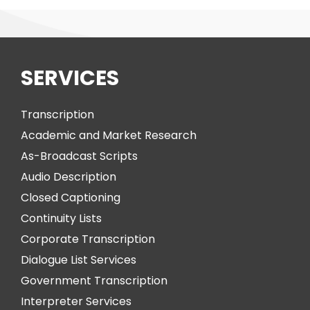
SERVICES
Transcription
Academic and Market Research
As-Broadcast Scripts
Audio Description
Closed Captioning
Continuity Lists
Corporate Transcription
Dialogue List Services
Government Transcription
Interpreter Services