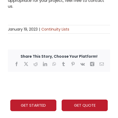
appropriate for your project, feel free to contact
us.
January 19, 2023
|
Continuity Lists
Share This Story, Choose Your Platform!
GET STARTED
GET QUOTE