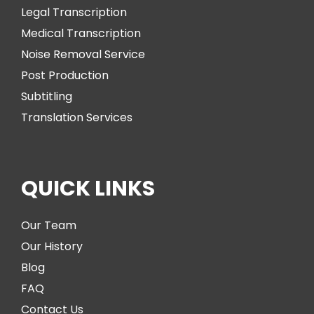
Legal Transcription
Medical Transcription
Noise Removal Service
Post Production
Subtitling
Translation Services
QUICK LINKS
Our Team
Our History
Blog
FAQ
Contact Us