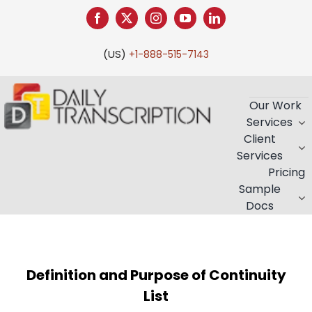
(US)
+1-888-515-7143
Our Work
Services
Client
Services
Pricing
Sample
Docs
Definition and Purpose of Continuity
List