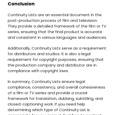
Conclusion
Continuity Lists are an essential document in the
post-production process of film and television.
They provide a detailed framework of the film or TV
series, ensuring that the final product is accurate
and consistent in various languages and audiences.
Additionally, Continuity Lists serve as a requirement
for distributors and studios. It is also a legal
requirement for copyright purposes, ensuring that
the production company and distributor are in
compliance with copyright laws.
In summary, Continuity Lists ensure legal
compliance, consistency, and overall cohesiveness
of a film or TV series and provide a crucial
framework for translation, dubbing, subtitling, and
closed-captioning work. If you need help
determining which type of Continuity List is