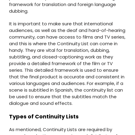
framework for translation and foreign language
dubbing.
It is important to make sure that international
audiences, as well as the deaf and hard-of-hearing
community, can have access to films and TV series,
and this is where the Continuity List can come in
handy. They are vital for translation, dubbing,
subtitling, and closed-captioning work as they
provide a detailed framework of the film or TV
series. This detailed framework is used to ensure
that the final product is accurate and consistent in
various languages and audiences. For example, if a
scene is subtitled in Spanish, the continuity list can
be used to ensure that the subtitles match the
dialogue and sound effects.
Types of Continuity Lists
As mentioned, Continuity Lists are required by