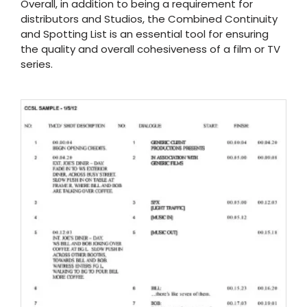
Overall, in addition to being a requirement for
distributors and Studios, the Combined Continuity
and Spotting List is an essential tool for ensuring
the quality and overall cohesiveness of a film or TV
series.