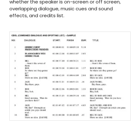
whether the speaker is on-screen or off screen,
overlapping dialogue, music cues and sound
effects, and credits list.