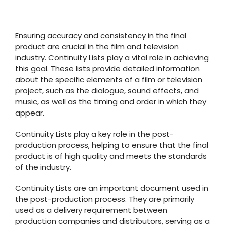
Ensuring accuracy and consistency in the final
product are crucial in the film and television
industry. Continuity Lists play a vital role in achieving
this goal. These lists provide detailed information
about the specific elements of a film or television
project, such as the dialogue, sound effects, and
music, as well as the timing and order in which they
appear.
Continuity Lists play a key role in the post-
production process, helping to ensure that the final
product is of high quality and meets the standards
of the industry.
Continuity Lists are an important document used in
the post-production process. They are primarily
used as a delivery requirement between
production companies and distributors, serving as a