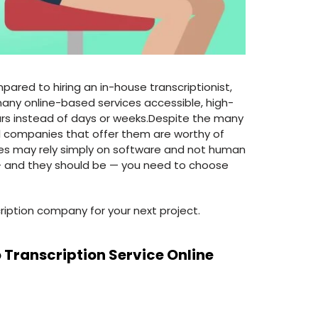
ared to hiring an in-house transcriptionist,
many online-based services accessible, high-
rs instead of days or weeks.Despite the many
ll companies that offer them are worthy of
ices may rely simply on software and not human
ou — and they should be — you need to choose
cription company for your next project.
 Transcription Service Online