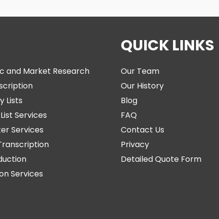
QUICK LINKS
c and Market Research
Our Team
scription
Our History
y Lists
Blog
List Services
FAQ
ter Services
Contact Us
Transcription
Privacy
duction
Detailed Quote Form
ion Services