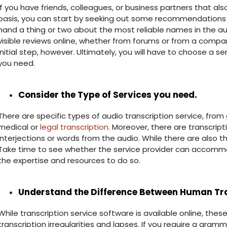
If you have friends, colleagues, or business partners that als
basis, you can start by seeking out some recommendations fr
hand a thing or two about the most reliable names in the au
visible reviews online, whether from forums or from a compa
initial step, however. Ultimately, you will have to choose a s
you need.
Consider the Type of Services you need.
There are specific types of audio transcription service, from
medical or
legal transcription
. Moreover, there are transcrip
interjections or words from the audio. While there are also th
Take time to see whether the service provider can accomm
the expertise and resources to do so.
Understand the Difference Between Human Tra
While transcription service software is available online, th
transcription irregularities and lapses. If you require a gra