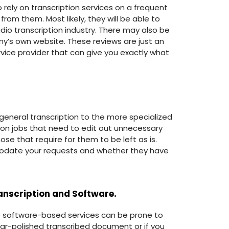
o rely on transcription services on a frequent
om them. Most likely, they will be able to
dio transcription industry. There may also be
ny’s own website. These reviews are just an
ervice provider that can give you exactly what
 general transcription to the more specialized
tion jobs that need to edit out unnecessary
ose that require for them to be left as is.
odate your requests and whether they have
nscription and Software.
ese software-based services can be prone to
mmar-polished transcribed document or if you