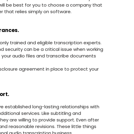
 will be best for you to choose a company that
r that relies simply on software.
urances.
ly trained and eligible transcription experts.
and security can be a critical issue when working
 your audio files and transcribe documents
isclosure agreement in place to protect your
ort.
 established long-lasting relationships with
ditional services. Like subtitling and
hey are willing to provide support. Even after
and reasonable revisions. These little things
al audio transcription business.