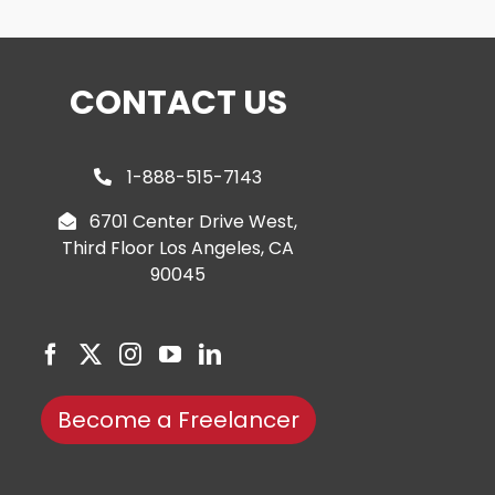
CONTACT US
1-888-515-7143
6701 Center Drive West,
Third Floor Los Angeles, CA
90045
Become a Freelancer