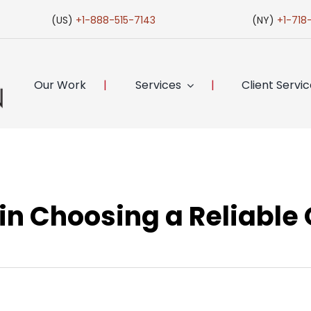
(US)
+1-888-515-7143
(NY)
+1-718
Our Work
Services
Client Servi
 in Choosing a Reliable