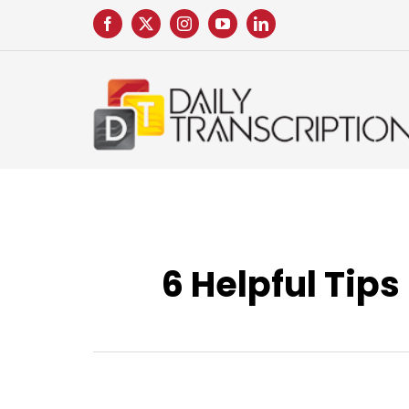
Skip
to
content
6 Helpful Tips