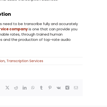
ption
s need to be transcribe fully and accurately
ervice company
is one that can provide you
onable rates, through trained human
bs and the production of top-rate audio
ion
,
Transcription Services
Facebook
X
Reddit
LinkedIn
WhatsApp
Tumblr
Pinterest
Vk
Xing
Email