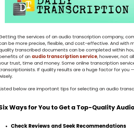
Getting the services of an audio transcription company, comp
can be more precise, flexible, and cost-effective. And with 
quality transcribed documents can be completed within hou
benefits of an
audio transcription service
, however, not a
your trust, time and money. Some online transcription serv
transcriptionists. If quality results are a huge factor for y
wisely.
Listed below are important tips for selecting an audio trans
Six Ways for You to Get a Top-Quality Audio
Check Reviews and Seek Recommendations