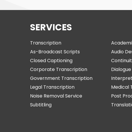
SERVICES
Transcription
Academi
As-Broadcast Scripts
Audio De
Closed Captioning
Continuit
Corporate Transcription
Dialogue 
Government Transcription
Interpre
Legal Transcription
Medical 
Noise Removal Service
Post Pro
Subtitling
Translat