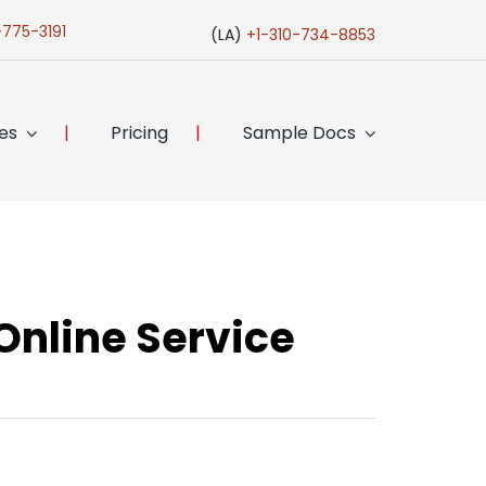
-775-3191
(LA)
+1-310-734-8853
ces
Pricing
Sample Docs
 Online Service