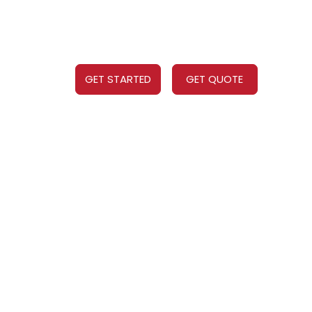
GET STARTED
GET QUOTE