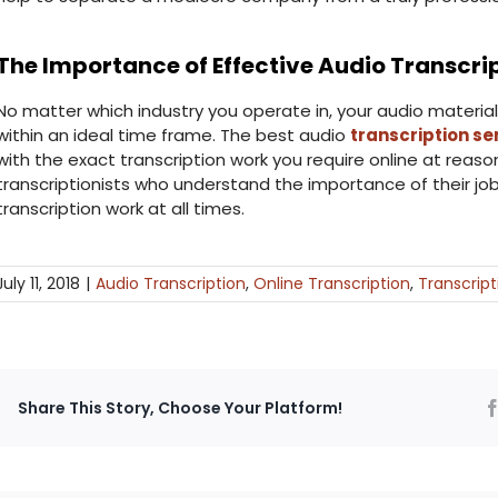
The Importance of Effective Audio Transcri
No matter which industry you operate in, your audio material
within an ideal time frame. The best audio
transcription s
with the exact transcription work you require online at reas
transcriptionists who understand the importance of their jo
transcription work at all times.
July 11, 2018
|
Audio Transcription
,
Online Transcription
,
Transcript
Share This Story, Choose Your Platform!