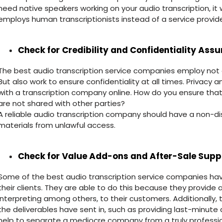
need native speakers working on your audio transcription, it
employs human transcriptionists instead of a service provide
Check for Credibility and Confidentiality Ass
The best audio transcription service companies employ not on
But also work to ensure confidentiality at all times. Privacy 
with a transcription company online. How do you ensure that
are not shared with other parties?
A reliable audio transcription company should have a non-d
materials from unlawful access.
Check for Value Add-ons and After-Sale Supp
Some of the best audio transcription service companies have
their clients. They are able to do this because they provide ad
interpreting among others, to their customers. Additionally, t
the deliverables have sent in, such as providing last-minute 
help to separate a mediocre company from a truly profession